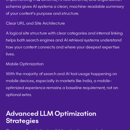
schema gives AI systems a clean, machine-readable summary 
of your content's purpose and structure.
Clear URL and Site Architecture
A logical site structure with clear categories and internal linking 
helps both search engines and AI retrieval systems understand 
how your content connects and where your deepest expertise 
lives.
Mobile Optimization
With the majority of search and AI tool usage happening on 
mobile devices, especially in markets like India, a mobile-
optimized experience remains a baseline requirement, not an 
optional extra.
Advanced LLM Optimization 
Strategies