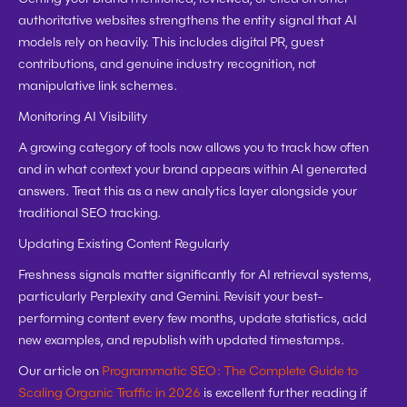
authoritative websites strengthens the entity signal that AI 
models rely on heavily. This includes digital PR, guest 
contributions, and genuine industry recognition, not 
manipulative link schemes.
Monitoring AI Visibility
A growing category of tools now allows you to track how often 
and in what context your brand appears within AI generated 
answers. Treat this as a new analytics layer alongside your 
traditional SEO tracking.
Updating Existing Content Regularly
Freshness signals matter significantly for AI retrieval systems, 
particularly Perplexity and Gemini. Revisit your best-
performing content every few months, update statistics, add 
new examples, and republish with updated timestamps.
Our article on 
Programmatic SEO: The Complete Guide to 
Scaling Organic Traffic in 2026
 is excellent further reading if 