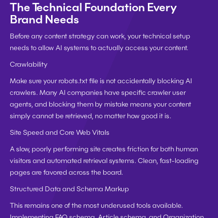
The Technical Foundation Every 
Brand Needs
Before any content strategy can work, your technical setup 
needs to allow AI systems to actually access your content.
Crawlability
Make sure your robots.txt file is not accidentally blocking AI 
crawlers. Many AI companies have specific crawler user 
agents, and blocking them by mistake means your content 
simply cannot be retrieved, no matter how good it is.
Site Speed and Core Web Vitals
A slow, poorly performing site creates friction for both human 
visitors and automated retrieval systems. Clean, fast-loading 
pages are favored across the board.
Structured Data and Schema Markup
This remains one of the most underused tools available. 
Implementing FAQ schema, Article schema, and Organization 