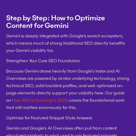
Step by Step: How to Optimize 
Content for Gemini
Gemini is deeply integrated with Google's search ecosystem, 
which means much of strong traditional SEO directly benefits 
your Gemini visibility too.
Strengthen Your Core SEO Foundation
Because Gemini draws heavily from Google's index and AI 
Overviews are powered by similar underlying technology, strong 
technical SEO, solid backlink profiles, and well-optimized on-
page elements directly support your visibility here. Our guide 
on 
How SEO Is Evolving in 2025
 covers the foundational work 
that still matters enormously for this.
Optimize for Featured Snippet Style Answers
Gemini and Google's AI Overviews often pull from content 
structured similarly to what used to win featured snippets. 