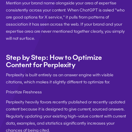
Mention your brand name alongside your area of expertise 
consistently across your content. When ChatGPT is asked "who 
are good options for X service," it pulls from patterns of 
association it has seen across the web. If your brand and your 
expertise area are never mentioned together clearly, you simply 
will not surface.
Step by Step: How to Optimize 
Content for Perplexity
Perplexity is built entirely as an answer engine with visible 
citations, which makes it slightly different to optimize for.
Prioritize Freshness
Perplexity heavily favors recently published or recently updated 
content because it is designed to give current, sourced answers. 
Regularly updating your existing high-value content with current 
data, examples, and statistics significantly increases your 
chances of being cited.