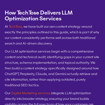
How TechTose Delivers LLM 
Optimization Services
At 
TechTose
, we have built our own content strategy around 
exactly the principles outlined in this guide, which is part of why 
our content consistently performs well across both traditional 
search and AI-driven discovery.
Our LLM optimization services begin with a comprehensive 
content and technical audit, identifying gaps in your current site 
structure, schema implementation, and topical authority. We 
then build a content strategy specifically designed around how 
ChatGPT, Perplexity, Claude, and Gemini actually retrieve and 
cite information, rather than applying outdated, purely 
traditional SEO tactics.
Our 
Digital Marketing services
 integrate LLM optimization 
directly into broader strategy, ensuring your brand builds 
visibility across the full spectrum of how your customers are 