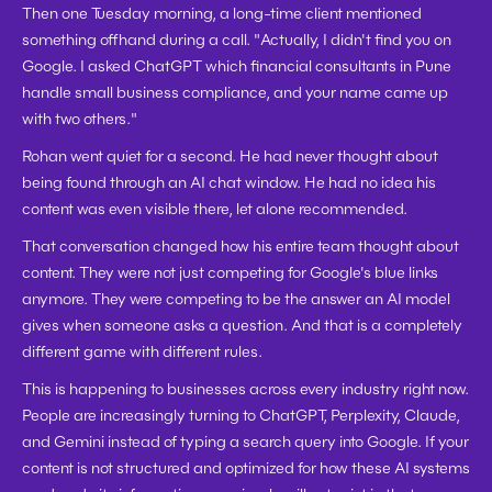
Then one Tuesday morning, a long-time client mentioned 
something offhand during a call. "Actually, I didn't find you on 
Google. I asked ChatGPT which financial consultants in Pune 
handle small business compliance, and your name came up 
with two others."
Rohan went quiet for a second. He had never thought about 
being found through an AI chat window. He had no idea his 
content was even visible there, let alone recommended.
That conversation changed how his entire team thought about 
content. They were not just competing for Google's blue links 
anymore. They were competing to be the answer an AI model 
gives when someone asks a question. And that is a completely 
different game with different rules.
This is happening to businesses across every industry right now. 
People are increasingly turning to ChatGPT, Perplexity, Claude, 
and Gemini instead of typing a search query into Google. If your 
content is not structured and optimized for how these AI systems 