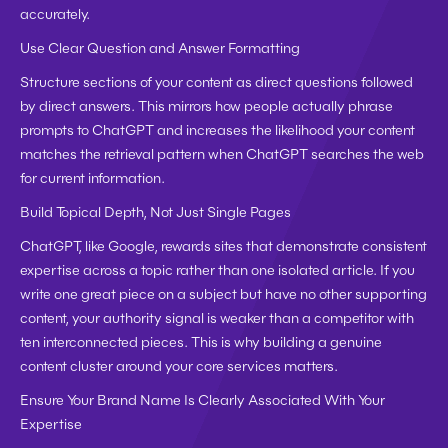
accurately.
Use Clear Question and Answer Formatting
Structure sections of your content as direct questions followed 
by direct answers. This mirrors how people actually phrase 
prompts to ChatGPT and increases the likelihood your content 
matches the retrieval pattern when ChatGPT searches the web 
for current information.
Build Topical Depth, Not Just Single Pages
ChatGPT, like Google, rewards sites that demonstrate consistent 
expertise across a topic rather than one isolated article. If you 
write one great piece on a subject but have no other supporting 
content, your authority signal is weaker than a competitor with 
ten interconnected pieces. This is why building a genuine 
content cluster around your core services matters.
Ensure Your Brand Name Is Clearly Associated With Your 
Expertise