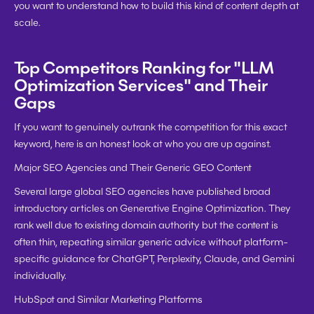
you want to understand how to build this kind of content depth at 
scale.
Top Competitors Ranking for "LLM 
Optimization Services" and Their 
Gaps
If you want to genuinely outrank the competition for this exact 
keyword, here is an honest look at who you are up against.
Major SEO Agencies and Their Generic GEO Content
Several large global SEO agencies have published broad 
introductory articles on Generative Engine Optimization. They 
rank well due to existing domain authority but the content is 
often thin, repeating similar generic advice without platform-
specific guidance for ChatGPT, Perplexity, Claude, and Gemini 
individually.
HubSpot and Similar Marketing Platforms