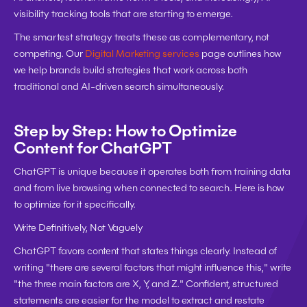
visibility tracking tools that are starting to emerge.
The smartest strategy treats these as complementary, not 
competing. Our 
Digital Marketing services
 page outlines how 
we help brands build strategies that work across both 
traditional and AI-driven search simultaneously.
Step by Step: How to Optimize 
Content for ChatGPT
ChatGPT is unique because it operates both from training data 
and from live browsing when connected to search. Here is how 
to optimize for it specifically.
Write Definitively, Not Vaguely
ChatGPT favors content that states things clearly. Instead of 
writing "there are several factors that might influence this," write 
"the three main factors are X, Y, and Z." Confident, structured 
statements are easier for the model to extract and restate 