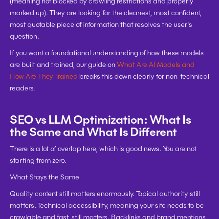
(meaning not blocked by crawling restrictions and properly 
marked up). They are looking for the cleanest, most confident, 
most quotable piece of information that resolves the user's 
question.
If you want a foundational understanding of how these models 
are built and trained, our guide on 
What Are AI Models and 
How Are They Trained
 breaks this down clearly for non-technical 
readers.
SEO vs LLM Optimization: What Is 
the Same and What Is Different
There is a lot of overlap here, which is good news. You are not 
starting from zero.
What Stays the Same
Quality content still matters enormously. Topical authority still 
matters. Technical accessibility, meaning your site needs to be 
crawlable and fast, still matters. Backlinks and brand mentions 