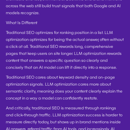
across the web still build trust signals that both Google and AI 
models recognize.
What Is Different
Traditional SEO optimizes for ranking position in a list. LLM 
optimization optimizes for being the actual answer, often without 
a click at all. Traditional SEO rewards long, comprehensive 
pages that keep users on site longer. LLM optimization rewards 
content that answers a specific question so clearly and 
concisely that an AI model can lift it directly into a response.
Traditional SEO cares about keyword density and on-page 
optimization signals. LLM optimization cares more about 
semantic clarity, meaning does your content clearly explain the 
concept in a way a model can confidently restate.
And critically, traditional SEO is measured through rankings 
and click-through traffic. LLM optimization success is harder to 
measure directly today, but shows up in brand mentions inside 
AI answers, referral traffic from AI tools, and increasingly, AI 