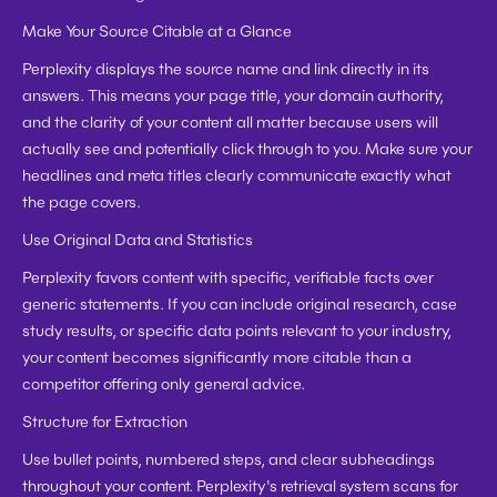
Make Your Source Citable at a Glance
Perplexity displays the source name and link directly in its 
answers. This means your page title, your domain authority, 
and the clarity of your content all matter because users will 
actually see and potentially click through to you. Make sure your 
headlines and meta titles clearly communicate exactly what 
the page covers.
Use Original Data and Statistics
Perplexity favors content with specific, verifiable facts over 
generic statements. If you can include original research, case 
study results, or specific data points relevant to your industry, 
your content becomes significantly more citable than a 
competitor offering only general advice.
Structure for Extraction
Use bullet points, numbered steps, and clear subheadings 
throughout your content. Perplexity's retrieval system scans for 