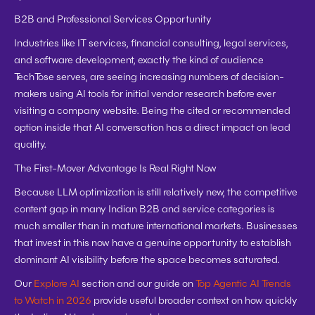
B2B and Professional Services Opportunity
Industries like IT services, financial consulting, legal services, 
and software development, exactly the kind of audience 
TechTose serves, are seeing increasing numbers of decision-
makers using AI tools for initial vendor research before ever 
visiting a company website. Being the cited or recommended 
option inside that AI conversation has a direct impact on lead 
quality.
The First-Mover Advantage Is Real Right Now
Because LLM optimization is still relatively new, the competitive 
content gap in many Indian B2B and service categories is 
much smaller than in mature international markets. Businesses 
that invest in this now have a genuine opportunity to establish 
dominant AI visibility before the space becomes saturated.
Our 
Explore AI
 section and our guide on 
Top Agentic AI Trends 
to Watch in 2026
 provide useful broader context on how quickly 