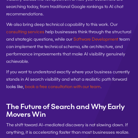
searching today, from traditional Google rankings to AI chat 
recommendations.
We also bring deep technical capability to this work. Our 
consulting services
 help businesses think through the structural 
and strategic questions, while our 
Software Development
 team 
can implement the technical schema, site architecture, and 
performance improvements that make AI visibility genuinely 
achievable.
If you want to understand exactly where your business currently 
stands in AI search visibility and what a realistic path forward 
looks like, 
book a free consultation with our team
.
The Future of Search and Why Early 
Movers Win
The shift toward AI-mediated discovery is not slowing down. If 
anything, it is accelerating faster than most businesses realize.