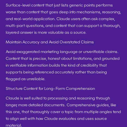
Surface-level content that just lists generic points performs 
worse than content that goes deep into mechanisms, reasoning, 
and real-world application. Claude users often ask complex, 
multi-part questions, and content that can support a thorough, 
layered answer is more valuable as a source.
Maintain Accuracy and Avoid Overstated Claims
Avoid exaggerated marketing language or unverifiable claims. 
Content that is precise, honest about limitations, and grounded 
in verifiable information builds the kind of credibility that 
supports being referenced accurately rather than being 
flagged as unreliable.
Structure Content for Long-Form Comprehension
Claude is well suited to processing and reasoning through 
longer, more detailed documents. Comprehensive guides, like 
this one, that thoroughly cover a topic from multiple angles tend 
to align well with how Claude evaluates and uses source 
material.