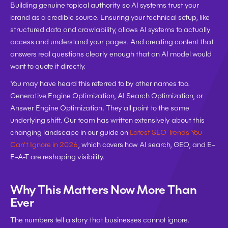
Building genuine topical authority so AI systems trust your 
brand as a credible source. Ensuring your technical setup, like 
structured data and crawlability, allows AI systems to actually 
access and understand your pages. And creating content that 
answers real questions clearly enough that an AI model would 
want to quote it directly.
You may have heard this referred to by other names too. 
Generative Engine Optimization, AI Search Optimization, or 
Answer Engine Optimization. They all point to the same 
underlying shift. Our team has written extensively about this 
changing landscape in our guide on 
Latest SEO Trends You 
Can't Ignore in 2026
, which covers how AI search, GEO, and E-
E-A-T are reshaping visibility.
Why This Matters Now More Than 
Ever
The numbers tell a story that businesses cannot ignore.