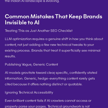
the Indian AI landscape is evolving.
Common Mistakes That Keep Brands 
Invisible to AI
Treating This as Just Another SEO Checklist
LLM optimization requires a genuine shift in how you think about 
content, not just adding a few new technical tweaks to your 
existing process. Brands that treat it superficially see minimal 
results.
Publishing Vague, Generic Content
AI models gravitate toward clear, specific, confidently stated 
information. Generic, hedge-everything content rarely gets 
cited because it offers nothing distinct or quotable.
Ignoring Technical Accessibility
Even brilliant content fails if AI crawlers cannot access or 
properly parse your pages. Technical groundwork is not 