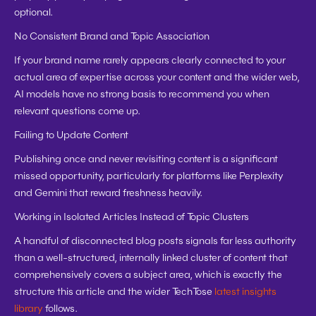
optional.
No Consistent Brand and Topic Association
If your brand name rarely appears clearly connected to your 
actual area of expertise across your content and the wider web, 
AI models have no strong basis to recommend you when 
relevant questions come up.
Failing to Update Content
Publishing once and never revisiting content is a significant 
missed opportunity, particularly for platforms like Perplexity 
and Gemini that reward freshness heavily.
Working in Isolated Articles Instead of Topic Clusters
A handful of disconnected blog posts signals far less authority 
than a well-structured, internally linked cluster of content that 
comprehensively covers a subject area, which is exactly the 
structure this article and the wider TechTose 
latest insights 
library
 follows.