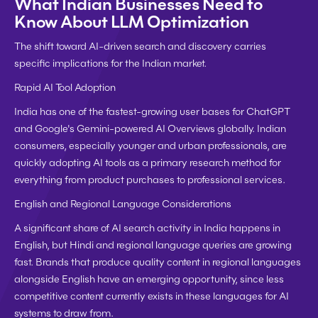
What Indian Businesses Need to 
Know About LLM Optimization
The shift toward AI-driven search and discovery carries 
specific implications for the Indian market.
Rapid AI Tool Adoption
India has one of the fastest-growing user bases for ChatGPT 
and Google's Gemini-powered AI Overviews globally. Indian 
consumers, especially younger and urban professionals, are 
quickly adopting AI tools as a primary research method for 
everything from product purchases to professional services.
English and Regional Language Considerations
A significant share of AI search activity in India happens in 
English, but Hindi and regional language queries are growing 
fast. Brands that produce quality content in regional languages 
alongside English have an emerging opportunity, since less 
competitive content currently exists in these languages for AI 
systems to draw from.