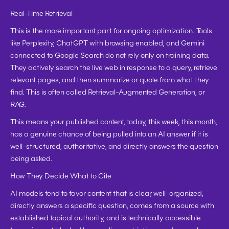
Real-Time Retrieval
This is the more important part for ongoing optimization. Tools 
like Perplexity, ChatGPT with browsing enabled, and Gemini 
connected to Google Search do not rely only on training data. 
They actively search the live web in response to a query, retrieve 
relevant pages, and then summarize or quote from what they 
find. This is often called Retrieval-Augmented Generation, or 
RAG.
This means your published content, today, this week, this month, 
has a genuine chance of being pulled into an AI answer if it is 
well-structured, authoritative, and directly answers the question 
being asked.
How They Decide What to Cite
AI models tend to favor content that is clear, well-organized, 
directly answers a specific question, comes from a source with 
established topical authority, and is technically accessible 