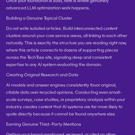
Once your foundation is solid, here is where genuinely 
advanced LLM optimization work happens.
Building a Genuine Topical Cluster
Do not write isolated articles. Build interconnected content 
clusters around your core service areas, all linking to each other 
naturally. This is exactly the structure you are reading right now, 
where this article connects to dozens of supporting pieces 
across the TechTose site, signaling deep and consistent 
expertise to any AI system evaluating the domain.
Creating Original Research and Data
AI models and answer engines consistently favor original, 
citable data over recycled opinions. Conducting even small-
scale surveys, case studies, or proprietary analysis within your 
industry creates content that AI systems are far more likely to 
quote directly because it cannot be found anywhere else.
Earning Genuine Third-Party Mentions
Getting your brand mentioned, reviewed, or cited on other 