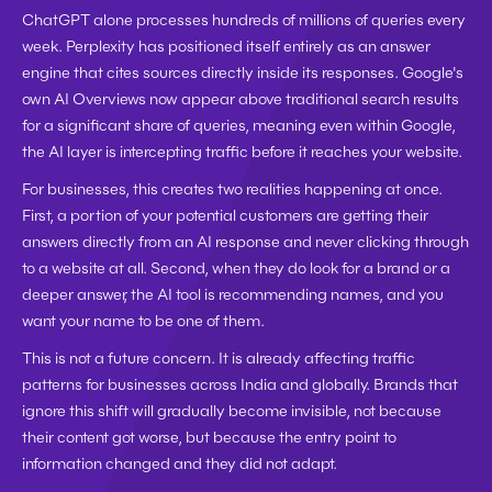
ChatGPT alone processes hundreds of millions of queries every 
week. Perplexity has positioned itself entirely as an answer 
engine that cites sources directly inside its responses. Google's 
own AI Overviews now appear above traditional search results 
for a significant share of queries, meaning even within Google, 
the AI layer is intercepting traffic before it reaches your website.
For businesses, this creates two realities happening at once. 
First, a portion of your potential customers are getting their 
answers directly from an AI response and never clicking through 
to a website at all. Second, when they do look for a brand or a 
deeper answer, the AI tool is recommending names, and you 
want your name to be one of them.
This is not a future concern. It is already affecting traffic 
patterns for businesses across India and globally. Brands that 
ignore this shift will gradually become invisible, not because 
their content got worse, but because the entry point to 
information changed and they did not adapt.