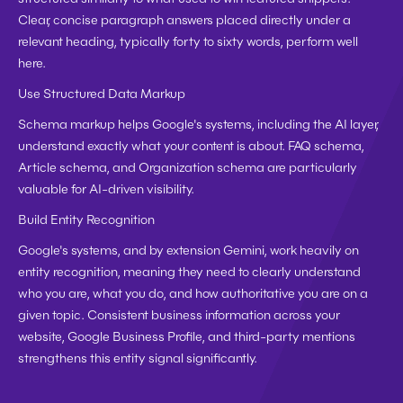
Clear, concise paragraph answers placed directly under a 
relevant heading, typically forty to sixty words, perform well 
here.
Use Structured Data Markup
Schema markup helps Google's systems, including the AI layer, 
understand exactly what your content is about. FAQ schema, 
Article schema, and Organization schema are particularly 
valuable for AI-driven visibility.
Build Entity Recognition
Google's systems, and by extension Gemini, work heavily on 
entity recognition, meaning they need to clearly understand 
who you are, what you do, and how authoritative you are on a 
given topic. Consistent business information across your 
website, Google Business Profile, and third-party mentions 
strengthens this entity signal significantly.