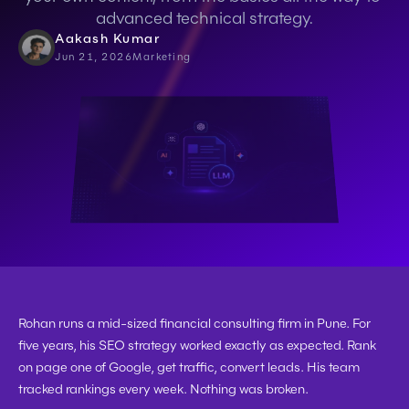
advanced technical strategy.
Aakash Kumar
Jun 21, 2026
Marketing
Rohan runs a mid-sized financial consulting firm in Pune. For 
five years, his SEO strategy worked exactly as expected. Rank 
on page one of Google, get traffic, convert leads. His team 
tracked rankings every week. Nothing was broken.