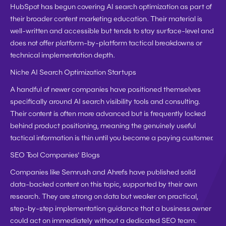
HubSpot has begun covering AI search optimization as part of 
their broader content marketing education. Their material is 
well-written and accessible but tends to stay surface-level and 
does not offer platform-by-platform tactical breakdowns or 
technical implementation depth.
Niche AI Search Optimization Startups
A handful of newer companies have positioned themselves 
specifically around AI search visibility tools and consulting. 
Their content is often more advanced but is frequently locked 
behind product positioning, meaning the genuinely useful 
tactical information is thin until you become a paying customer.
SEO Tool Companies' Blogs
Companies like Semrush and Ahrefs have published solid 
data-backed content on this topic, supported by their own 
research. They are strong on data but weaker on practical, 
step-by-step implementation guidance that a business owner 
could act on immediately without a dedicated SEO team.