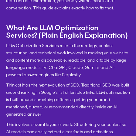
read and cite information, you simply will not exist in that 
conversation. This guide explains exactly how to fix that.
What Are LLM Optimization 
Services? (Plain English Explanation)
LLM Optimization Services refer to the strategy, content 
structuring, and technical work involved in making your website 
and content more discoverable, readable, and citable by large 
language models like ChatGPT, Claude, Gemini, and AI-
powered answer engines like Perplexity.
Think of it as the next evolution of SEO. Traditional SEO was built 
around ranking in Google's list of ten blue links. LLM optimization 
is built around something different: getting your brand 
mentioned, quoted, or recommended directly inside an AI 
generated answer.
This involves several layers of work. Structuring your content so 
AI models can easily extract clear facts and definitions. 