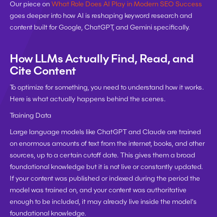
Our piece on 
What Role Does AI Play in Modern SEO Success
goes deeper into how AI is reshaping keyword research and 
content built for Google, ChatGPT, and Gemini specifically.
How LLMs Actually Find, Read, and 
Cite Content
To optimize for something, you need to understand how it works. 
Here is what actually happens behind the scenes.
Training Data
Large language models like ChatGPT and Claude are trained 
on enormous amounts of text from the internet, books, and other 
sources, up to a certain cutoff date. This gives them a broad 
foundational knowledge but it is not live or constantly updated. 
If your content was published or indexed during the period the 
model was trained on, and your content was authoritative 
enough to be included, it may already live inside the model's 
foundational knowledge.