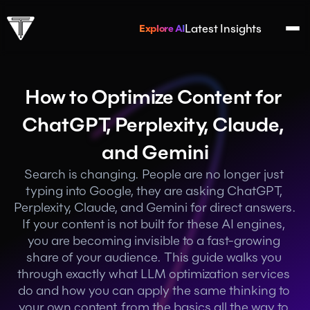
Latest Insights
Explore AI
How to Optimize Content for 
ChatGPT, Perplexity, Claude, 
and Gemini
Search is changing. People are no longer just 
typing into Google, they are asking ChatGPT, 
Perplexity, Claude, and Gemini for direct answers. 
If your content is not built for these AI engines, 
you are becoming invisible to a fast-growing 
share of your audience. This guide walks you 
through exactly what LLM optimization services 
do and how you can apply the same thinking to 
your own content, from the basics all the way to 