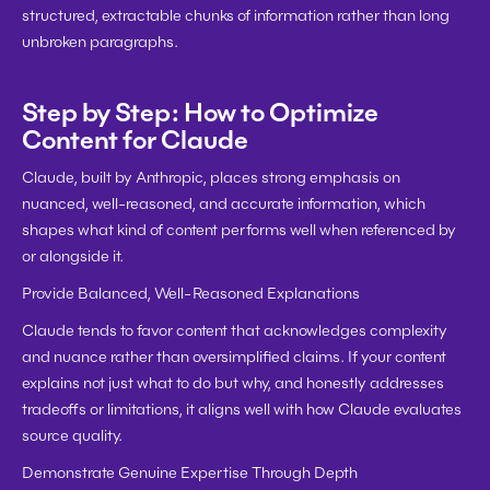
structured, extractable chunks of information rather than long 
unbroken paragraphs.
Step by Step: How to Optimize 
Content for Claude
Claude, built by Anthropic, places strong emphasis on 
nuanced, well-reasoned, and accurate information, which 
shapes what kind of content performs well when referenced by 
or alongside it.
Provide Balanced, Well-Reasoned Explanations
Claude tends to favor content that acknowledges complexity 
and nuance rather than oversimplified claims. If your content 
explains not just what to do but why, and honestly addresses 
tradeoffs or limitations, it aligns well with how Claude evaluates 
source quality.
Demonstrate Genuine Expertise Through Depth