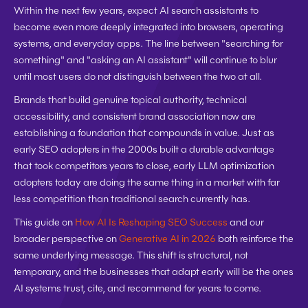
Within the next few years, expect AI search assistants to 
become even more deeply integrated into browsers, operating 
systems, and everyday apps. The line between "searching for 
something" and "asking an AI assistant" will continue to blur 
until most users do not distinguish between the two at all.
Brands that build genuine topical authority, technical 
accessibility, and consistent brand association now are 
establishing a foundation that compounds in value. Just as 
early SEO adopters in the 2000s built a durable advantage 
that took competitors years to close, early LLM optimization 
adopters today are doing the same thing in a market with far 
less competition than traditional search currently has.
This guide on 
How AI Is Reshaping SEO Success
 and our 
broader perspective on 
Generative AI in 2026
 both reinforce the 
same underlying message. This shift is structural, not 
temporary, and the businesses that adapt early will be the ones 
AI systems trust, cite, and recommend for years to come.