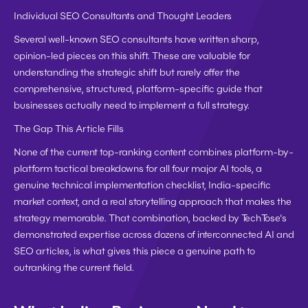
Individual SEO Consultants and Thought Leaders
Several well-known SEO consultants have written sharp, 
opinion-led pieces on this shift. These are valuable for 
understanding the strategic shift but rarely offer the 
comprehensive, structured, platform-specific guide that 
businesses actually need to implement a full strategy.
The Gap This Article Fills
None of the current top-ranking content combines platform-by-
platform tactical breakdowns for all four major AI tools, a 
genuine technical implementation checklist, India-specific 
market context, and a real storytelling approach that makes the 
strategy memorable. That combination, backed by TechTose's 
demonstrated expertise across dozens of interconnected AI and 
SEO articles, is what gives this piece a genuine path to 
outranking the current field.