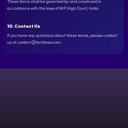
These terms shall be governed by and construed in 
accordance with the laws of MP High Court, India.
10. Contact Us
If you have any questions about these terms, please contact 
us at 
contact@techtose.com
.
h everyone, from start-ups and challenger brands
Give us a buzz and start the conversation.   