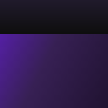
Let's Schedule a call
Home
About Us
Contact Us
Blogs
Videos