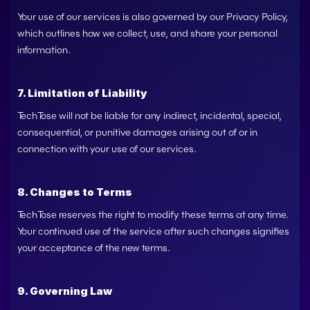
Your use of our services is also governed by our Privacy Policy, 
which outlines how we collect, use, and share your personal 
information.
7. Limitation of Liability
TechTose
 will not be liable for any indirect, incidental, special, 
consequential, or punitive damages arising out of or in 
connection with your use of our services.
8. Changes to Terms
TechTose
 reserves the right to modify these terms at any time. 
Your continued use of the service after such changes signifies 
your acceptance of the new terms.
9. Governing Law