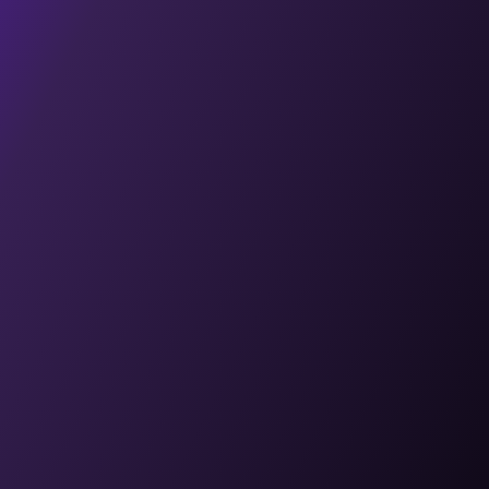
Case Studies
Explore AI
Software Development
Digital Marketing
Web 3 Development
Metaverse Development
Blockchain Development
contact@techtose.co