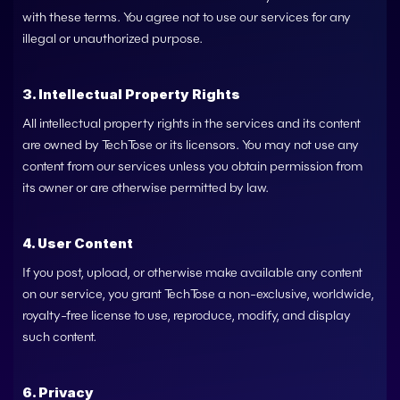
with these terms. You agree not to use our services for any 
illegal or unauthorized purpose.
3. Intellectual Property Rights
All intellectual property rights in the services and its content 
are owned by 
TechTose
 or its licensors. You may not use any 
content from our services unless you obtain permission from 
its owner or are otherwise permitted by law.
4. User Content
If you post, upload, or otherwise make available any content 
on our service, you grant 
TechTose
 a non-exclusive, worldwide, 
royalty-free license to use, reproduce, modify, and display 
such content.
6. Privacy