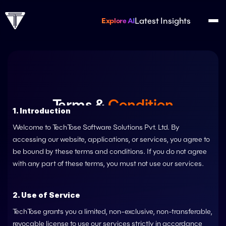
Latest Insights
Explore AI
Terms & 
Condition
1. Introduction
Your Agreement
 Our Promise
Welcome to 
TechTose Software Solutions Pvt. Ltd. 
By 
accessing our website, applications, or services, you agree to 
be bound by these terms and conditions. If you do not agree 
with any part of these terms, you must not use our services.
2. Use of Service
TechTose
 grants you a limited, non-exclusive, non-transferable, 
revocable license to use our services strictly in accordance 