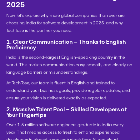
2025
Now, let’s explore why more global companies than ever are 
choosing India for software development in 2025  and why 
TechTose
 is the partner you need.
1. Clear Communication – Thanks to English 
Proficiency
India is the 
second-largest English-speaking country
 in the 
world. This makes communication easy, smooth, and clearly no 
language barriers or misunderstandings.
At 
TechTose
, our team is fluent in English and trained to 
understand your business goals, provide regular updates, and 
ensure your vision is delivered exactly as expected.
2. Massive Talent Pool – Skilled Developers at 
Your Fingertips
Over 
1.5 million software engineers graduate
 in India every 
year. That means access to fresh talent and experienced 
developers in almost every tech stack from 
AI and cloud 