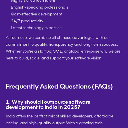
Highly skilled tech talent
English-speaking professionals
Cost-effective development
24/7 productivity
Latest technology expertise
At 
TechTose
, we combine all of these advantages with our 
commitment to quality, transparency, and long-term success. 
Whether you’re a 
startup, SME, or global enterprise
 why we are 
here to build, scale, and support your software vision.
Frequently Asked Questions (FAQs)
1. 
Why should I outsource software 
development to India in 2025?
India offers the perfect mix of 
skilled developers, affordable 
pricing, and high-quality output
. With a growing tech 