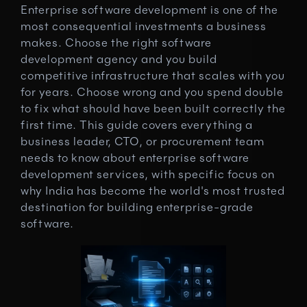
Enterprise software development is one of the 
most consequential investments a business 
makes. Choose the right software 
development agency and you build 
competitive infrastructure that scales with you 
for years. Choose wrong and you spend double 
to fix what should have been built correctly the 
first time. This guide covers everything a 
business leader, CTO, or procurement team 
needs to know about enterprise software 
development services, with specific focus on 
why India has become the world's most trusted 
destination for building enterprise-grade 
software.