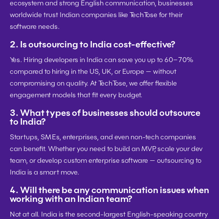
ecosystem and strong English communication, businesses 
worldwide trust Indian companies like TechTose for their 
software needs.
2. 
Is outsourcing to India cost-effective?
Yes. Hiring developers in India can save you 
up to 60–70%
compared to hiring in the US, UK, or Europe — without 
compromising on quality. At TechTose, we offer flexible 
engagement models that fit every budget.
3. 
What types of businesses should outsource 
to India?
Startups, SMEs, enterprises, and even non-tech companies 
can benefit. Whether you need to build an MVP, scale your dev 
team, or develop custom enterprise software — outsourcing to 
India is a smart move.
4. 
Will there be any communication issues when 
working with an Indian team?
Not at all. India is the 
second-largest English-speaking country