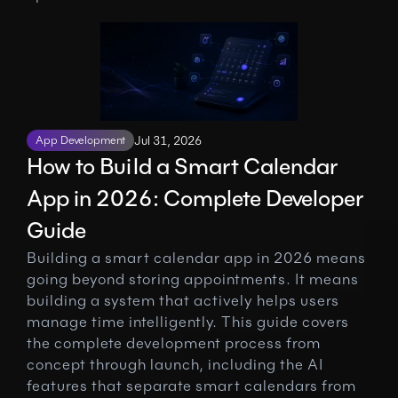
App Development
Jul 31, 2026
How to Build a Smart Calendar 
App in 2026: Complete Developer 
Guide
Building a smart calendar app in 2026 means 
going beyond storing appointments. It means 
building a system that actively helps users 
manage time intelligently. This guide covers 
the complete development process from 
concept through launch, including the AI 
features that separate smart calendars from 