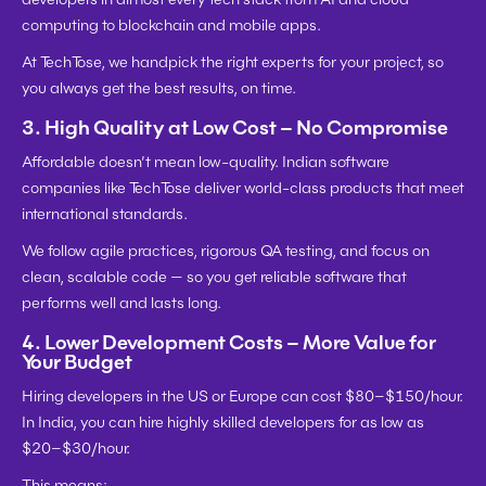
computing
 to 
blockchain and mobile apps
.
At TechTose, we handpick the right experts for your project, so 
you always get the best results, on time.
3. High Quality at Low Cost – No Compromise
Affordable doesn’t mean low-quality. 
Indian software 
companies like TechTose deliver world-class products
 that meet 
international standards.
We follow 
agile practices, rigorous QA testing
, and focus on 
clean, scalable code
 — so you get reliable software that 
performs well and lasts long.
4. Lower Development Costs – More Value for 
Your Budget
Hiring developers in the US or Europe can cost $80–$150/hour. 
In India, 
you can hire highly skilled developers for as low as 
$20–$30/hour.
This means: