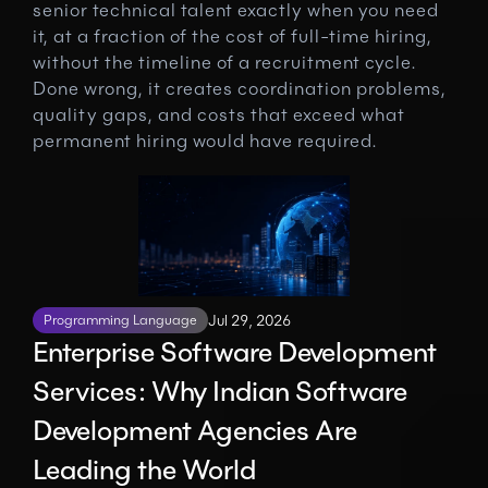
senior technical talent exactly when you need 
it, at a fraction of the cost of full-time hiring, 
without the timeline of a recruitment cycle. 
Done wrong, it creates coordination problems, 
quality gaps, and costs that exceed what 
permanent hiring would have required.
Programming Language
Jul 29, 2026
Enterprise Software Development 
Services: Why Indian Software 
Development Agencies Are 
Leading the World