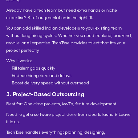
Already have a tech team but need extra hands or niche 
expertise? Staff augmentation is the right fit.
You can 
add skilled Indian developers to your existing team
without long hiring cycles. Whether you need frontend, backend, 
mobile, or AI expertise. TechTose provides talent that fits your 
project perfectly.
Why it works:
Fill talent gaps quickly
Reduce hiring risks and delays
Boost delivery speed without overhead
3. 
Project-Based Outsourcing
Best for:
 One-time projects, MVPs, feature development
Need to get a software project done from idea to launch? Leave 
it to us.
TechTose handles everything: planning, designing, 