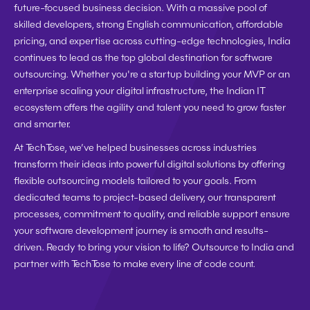
future-focused business decision. With a massive pool of 
skilled developers, strong English communication, affordable 
pricing, and expertise across cutting-edge technologies, India 
continues to lead as the top global destination for software 
outsourcing. Whether you're a startup building your MVP or an 
enterprise scaling your digital infrastructure, the Indian IT 
ecosystem offers the agility and talent you need to grow faster 
and smarter. 
At TechTose, we’ve helped businesses across industries 
transform their ideas into powerful digital solutions by offering 
flexible outsourcing models tailored to your goals. From 
dedicated teams to project-based delivery, our transparent 
processes, commitment to quality, and reliable support ensure 
your software development journey is smooth and results-
driven. Ready to bring your vision to life? Outsource to India and 
partner with TechTose to make every line of code count.