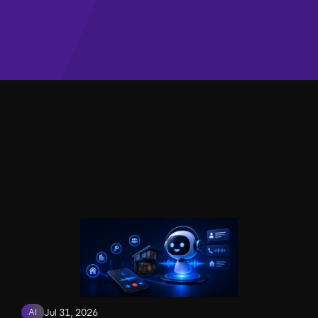
AI
Jul 31, 2026