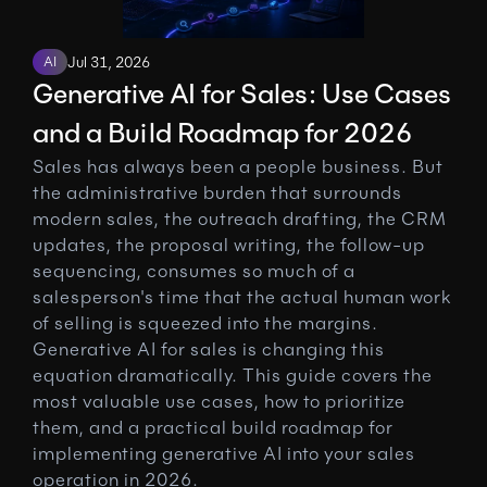
AI
Jul 31, 2026
Generative AI for Sales: Use Cases 
and a Build Roadmap for 2026
Sales has always been a people business. But 
the administrative burden that surrounds 
modern sales, the outreach drafting, the CRM 
updates, the proposal writing, the follow-up 
sequencing, consumes so much of a 
salesperson's time that the actual human work 
of selling is squeezed into the margins. 
Generative AI for sales is changing this 
equation dramatically. This guide covers the 
most valuable use cases, how to prioritize 
them, and a practical build roadmap for 
implementing generative AI into your sales 
operation in 2026.