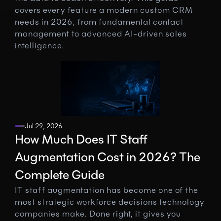
covers every feature a modern custom CRM 
needs in 2026, from fundamental contact 
management to advanced AI-driven sales 
intelligence.
Jul 29, 2026
How Much Does IT Staff 
Augmentation Cost in 2026? The 
Complete Guide
IT staff augmentation has become one of the 
most strategic workforce decisions technology 
companies make. Done right, it gives you 