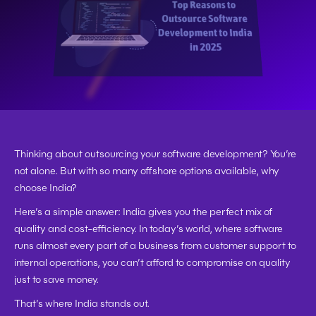
Thinking about outsourcing your software development? You’re 
not alone. But with so many offshore options available, 
why 
choose India?
Here’s a simple answer: 
India gives you the perfect mix of 
quality and cost-efficiency.
 In today’s world, where software 
runs almost every part of a business from customer support to 
internal operations, you can’t afford to compromise on quality 
just to save money.
That’s where 
India stands out.