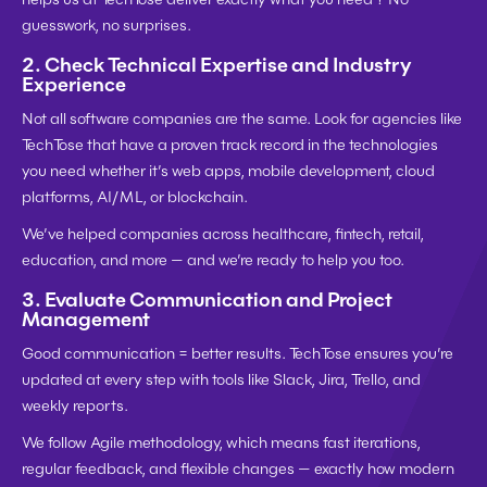
guesswork, no surprises.
2. 
Check Technical Expertise and Industry 
Experience
Not all software companies are the same. Look for agencies like 
TechTose that have a 
proven track record in the technologies 
you need
 whether it’s web apps, mobile development, cloud 
platforms, AI/ML, or blockchain.
We’ve helped companies across healthcare, fintech, retail, 
education, and more — and we’re ready to help you too.
3. 
Evaluate Communication and Project 
Management
Good communication = better results. TechTose ensures you’re 
updated at every step with tools like Slack, Jira, Trello, and 
weekly reports.
We follow 
Agile methodology
, which means fast iterations, 
regular feedback, and flexible changes — exactly how modern 