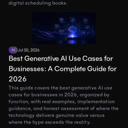
digital scheduling books.
AI
Jul 30, 2026
Best Generative AI Use Cases for 
Businesses: A Complete Guide for 
2026
This guide covers the best generative AI use 
cases for businesses in 2026, organized by 
function, with real examples, implementation 
guidance, and honest assessment of where the 
technology delivers genuine value versus 
where the hype exceeds the reality.