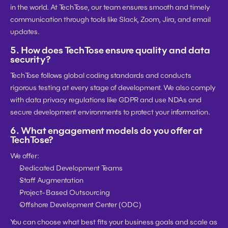
in the world. At TechTose, our team ensures smooth and timely 
communication through tools like Slack, Zoom, Jira, and email 
updates.
5. 
How does TechTose ensure quality and data 
security?
TechTose follows 
global coding standards
 and conducts 
rigorous testing
 at every stage of development. We also comply 
with 
data privacy regulations
 like 
GDPR
 and use NDAs and 
secure development environments to protect your information.
6. 
What engagement models do you offer at 
TechTose?
We offer:
Dedicated Development Teams
Staff Augmentation
Project-Based Outsourcing
Offshore Development Center (ODC)
You can choose what best fits your business goals and scale as 