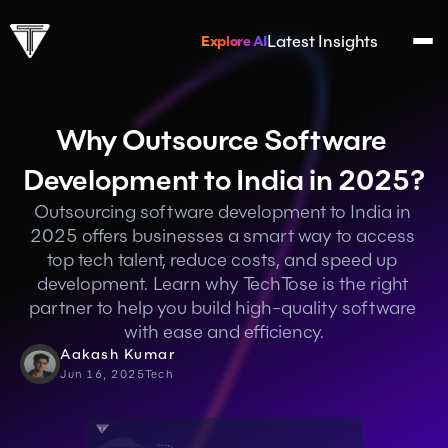
Latest Insights
Explore AI
Why Outsource Software 
Development to India in 2025?
Outsourcing software development to India in 
2025 offers businesses a smart way to access 
top tech talent, reduce costs, and speed up 
development. Learn why TechTose is the right 
partner to help you build high-quality software 
with ease and efficiency.
Aakash Kumar
Jun 16, 2025
Tech