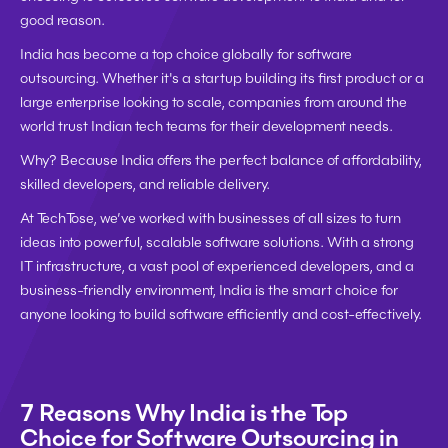
good reason.
India has become a 
top choice globally
 for software 
outsourcing. Whether it's a 
startup building its first product
 or a 
large enterprise looking to scale
, companies from around the 
world trust Indian tech teams for their development needs.
Why? Because India offers the 
perfect balance of affordability, 
skilled developers, and reliable delivery
.
At 
TechTose
, we’ve worked with businesses of all sizes to turn 
ideas into powerful, scalable software solutions. With a strong 
IT infrastructure, a vast pool of experienced developers, and a 
business-friendly environment, India is the smart choice for 
anyone looking to build software 
efficiently and cost-effectively
.
7 Reasons Why India is the Top 
Choice for Software Outsourcing in 