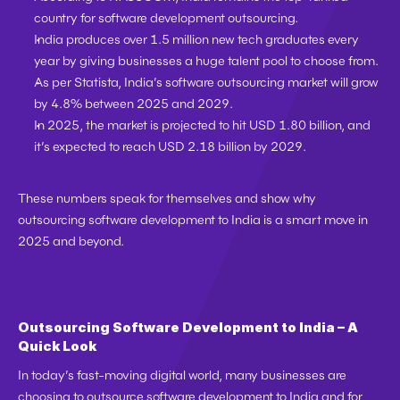
country
 for software development outsourcing.
India produces over 
1.5 million new tech graduates every 
year
 by giving businesses a huge talent pool to choose from.
As per 
Statista
, India’s 
software outsourcing market
 will grow 
by 
4.8% between 2025 and 2029
.
In 2025, the market is projected to hit 
USD 1.80 billion
, and 
it’s expected to reach 
USD 2.18 billion by 2029
.
These numbers speak for themselves and show why 
outsourcing software development to India is a smart move in 
2025 and beyond.
Outsourcing Software Development to India – A 
Quick Look
In today’s fast-moving digital world, many businesses are 
choosing to 
outsource software development to India
 and for 