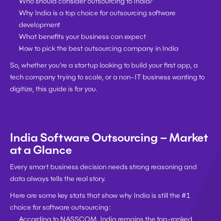
Who should consider outsourcing to India?
Why India is a top choice for outsourcing software 
development
What benefits your business can expect
How to pick the best outsourcing company in India
So, whether you’re a 
startup looking to build your first app
, a 
tech company trying to scale
, or a 
non-IT business wanting to 
digitize
, this guide is for you.
India Software Outsourcing – Market 
at a Glance
Every smart business decision needs strong reasoning and 
data always tells the real story
.
Here are some 
key stats
 that show why India is still the 
#1 
choice
 for software outsourcing:
According to 
NASSCOM
, India remains the 
top-ranked 