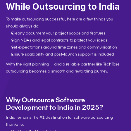
While Outsourcing to India
To make outsourcing successful, here are a few things you 
should always do:
Clearly document your project scope and features
Sign NDAs and legal contracts to protect your ideas
Set expectations around time zones and communication
Ensure scalability and post-launch support is included
With the right planning — and a reliable partner like TechTose — 
outsourcing becomes a smooth and rewarding journey.
Why Outsource Software 
Development to India in 2025?
India remains the 
#1 destination
 for software outsourcing 
thanks to: