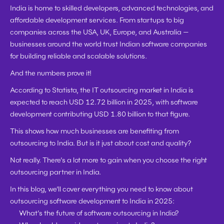
India is home to 
skilled developers, advanced technologies, and 
affordable development services
. From startups to big 
companies across the USA, UK, Europe, and Australia — 
businesses around the world trust Indian software companies 
for building reliable and scalable solutions.
And the numbers prove it!
According to 
Statista
, the 
IT outsourcing market in India is 
expected to reach USD 12.72 billion in 2025
, with 
software 
development contributing USD 1.80 billion
 to that figure.
This shows how much businesses are benefiting from 
outsourcing to India. But is it just about cost and quality?
Not really.
 There’s a lot more to gain when you choose the right 
outsourcing partner in India.
In this blog, we’ll cover everything you need to know about 
outsourcing software development to India in 2025:
What’s the future of software outsourcing in India?