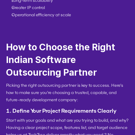
Long-term scalability
Greater IP control
Operational efficiency at scale
How to Choose the Right 
Indian Software 
Outsourcing Partner
Picking the right outsourcing partner is key to success. Here’s 
how to make sure you’re choosing a trusted, capable, and 
future-ready development company:
1. 
Define Your Project Requirements Clearly
Start with your goals and what are you trying to build, and why? 
Having a clear project scope, features list, and target audience 
helps us at TechTose deliver exactly what you need ? No 