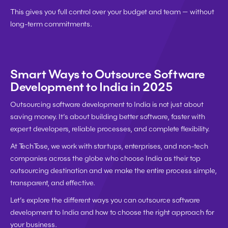
This gives you full control over your budget and team — without 
long-term commitments.
Smart Ways to Outsource Software 
Development to India in 2025
Outsourcing software development to India is not just about 
saving money. It’s about building better software, faster with 
expert developers, reliable processes, and complete flexibility.
At 
TechTose
, we work with startups, enterprises, and non-tech 
companies across the globe who choose India as their top 
outsourcing destination and we make the entire process simple, 
transparent, and effective.
Let’s explore the 
different ways you can outsource software 
development to India
 and how to choose the right approach for 
your business.