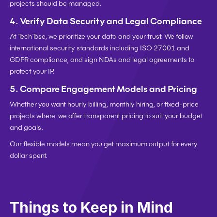
projects should be managed.
4. 
Verify Data Security and Legal Compliance
At TechTose, we prioritize your data and your trust. We follow 
international security standards including 
ISO 27001
 and 
GDPR compliance
, and sign NDAs and legal agreements to 
protect your IP.
5. 
Compare Engagement Models and Pricing
Whether you want hourly billing, monthly hiring, or fixed-price 
projects where  we offer 
transparent pricing
 to suit your budget 
and goals.
Our flexible models mean you get 
maximum output for every 
dollar spent.
Things to Keep in Mind 