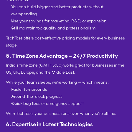
You can 
build bigger and better products
 without 
overspending
Use your savings for marketing, R&D, or expansion
Still maintain top quality and professionalism
TechTose offers 
cost-effective pricing models
 for every business 
stage.
5. Time Zone Advantage – 24/7 Productivity
India’s time zone (GMT+5:30) works great for businesses in the 
US, UK, Europe, and the Middle East.
While your team sleeps, we’re working — which means:
Faster turnarounds
Around-the-clock progress
Quick bug fixes or emergency support
With TechTose, your business runs even when you're offline.
6. Expertise in Latest Technologies