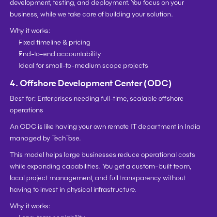
development, testing, and deployment. You focus on your 
business, while we take care of building your solution.
Why it works:
Fixed timeline & pricing
End-to-end accountability
Ideal for small-to-medium scope projects
4. 
Offshore Development Center (ODC)
Best for:
 Enterprises needing full-time, scalable offshore 
operations
An ODC is like having your own remote IT department in India 
managed by TechTose.
This model helps large businesses 
reduce operational costs
while expanding capabilities. You get a custom-built team, 
local project management, and full transparency without 
having to invest in physical infrastructure.
Why it works: