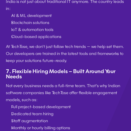
India is not just about traditional IT anymore. The country leads 
in:
AI & ML development
Blockchain solutions
IoT & automation tools
Cloud-based applications
At TechTose, we don’t just follow tech trends — we help set them. 
Our developers are trained in the 
latest tools and frameworks
 to 
keep your solutions future-ready.
7. 
Flexible Hiring Models – Built Around Your 
Needs
Not every business needs a full-time team. That’s why 
Indian 
software companies like TechTose offer flexible engagement 
models
, such as:
Full project-based development
Dedicated team hiring
Staff augmentation
Monthly or hourly billing options