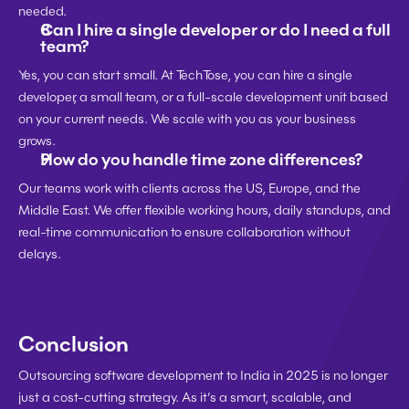
needed.
Can I hire a single developer or do I need a full 
team?
Yes, you can start small. At TechTose, you can hire a single 
developer, a small team, or a full-scale development unit based 
on your current needs. We scale with you as your business 
grows.
How do you handle time zone differences?
Our teams work with clients across the US, Europe, and the 
Middle East. We offer flexible working hours, daily standups, and 
real-time communication to ensure collaboration without 
delays.
Conclusion
Outsourcing software development to India in 2025 is no longer 
just a cost-cutting strategy. As it’s a smart, scalable, and 