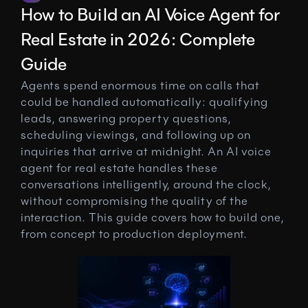
How to Build an AI Voice Agent for 
Real Estate in 2026: Complete 
Guide
Agents spend enormous time on calls that 
could be handled automatically: qualifying 
leads, answering property questions, 
scheduling viewings, and following up on 
inquiries that arrive at midnight. An AI voice 
agent for real estate handles these 
conversations intelligently, around the clock, 
without compromising the quality of the 
interaction. This guide covers how to build one, 
from concept to production deployment.