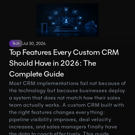
Tech
Jul 30, 2026
Top Features Every Custom CRM 
Should Have in 2026: The 
Complete Guide
Most CRM implementations fail not because of 
the technology but because businesses deploy 
a system that does not match how their sales 
team actually works. A custom CRM built with 
the right features changes everything: 
pipeline visibility improves, deal velocity 
increases, and sales managers finally have 
the data to coach effectively. This guide 