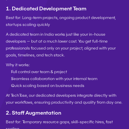
1. 
Dedicated Development Team
Best for:
 Long-term projects, ongoing product development, 
startups scaling quickly
A dedicated team in India works just like your in-house 
developers — but at a much lower cost. You get full-time 
professionals focused only on your project, aligned with your 
goals, timelines, and tech stack.
Why it works:
Full control over team & project
Seamless collaboration with your internal team
Quick scaling based on business needs
At TechTose, our dedicated developers integrate directly with 
your workflows, ensuring productivity and quality from day one.
2. 
Staff Augmentation
Best for:
 Temporary resource gaps, skill-specific hires, fast 
scaling