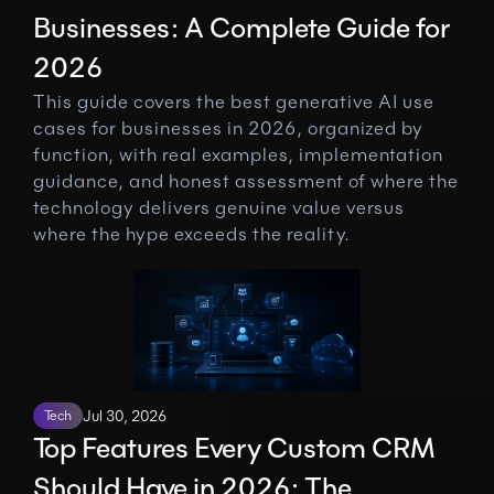
Businesses: A Complete Guide for 
2026
This guide covers the best generative AI use 
cases for businesses in 2026, organized by 
function, with real examples, implementation 
guidance, and honest assessment of where the 
technology delivers genuine value versus 
where the hype exceeds the reality.
Tech
Jul 30, 2026
Top Features Every Custom CRM 
Should Have in 2026: The 