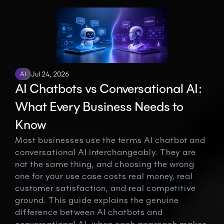
AI
Jul 24, 2026
AI Chatbots vs Conversational AI: 
What Every Business Needs to 
Know
Most businesses use the terms AI chatbot and 
conversational AI interchangeably. They are 
not the same thing, and choosing the wrong 
one for your use case costs real money, real 
customer satisfaction, and real competitive 
ground. This guide explains the genuine 
difference between AI chatbots and 