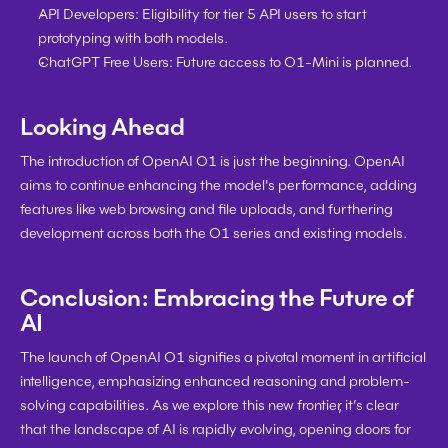
API Developers:
 Eligibility for tier 5 API users to start 
prototyping with both models.
ChatGPT Free Users:
 Future access to O1-Mini is planned.
Looking Ahead
The introduction of OpenAI O1 is just the beginning. OpenAI 
aims to continue enhancing the model's performance, adding 
features like web browsing and file uploads, and furthering 
development across both the O1 series and existing models.
Conclusion: Embracing the Future of 
AI
The launch of OpenAI O1 signifies a pivotal moment in artificial 
intelligence, emphasizing enhanced reasoning and problem-
solving capabilities. As we explore this new frontier, it’s clear 
that the landscape of AI is rapidly evolving, opening doors for 