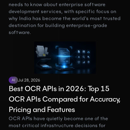
needs to know about enterprise software 
development services, with specific focus on 
why India has become the world's most trusted 
destination for building enterprise-grade 
software.
AI
Jul 28, 2026
Best OCR APIs in 2026: Top 15 
OCR APIs Compared for Accuracy, 
Pricing and Features
OCR APIs have quietly become one of the 
most critical infrastructure decisions for 