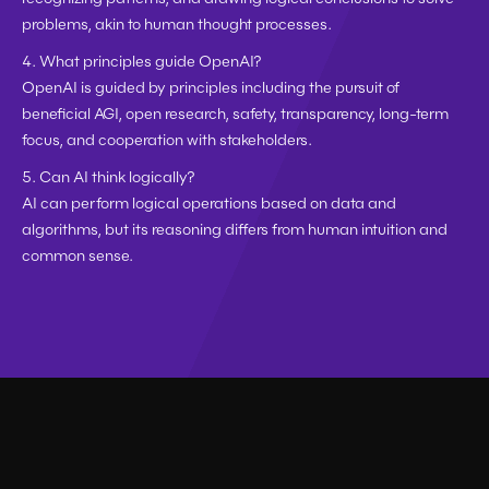
problems, akin to human thought processes.
4. What principles guide OpenAI?
OpenAI is guided by principles including the pursuit of 
beneficial AGI, open research, safety, transparency, long-term 
focus, and cooperation with stakeholders.
5. Can AI think logically?
AI can perform logical operations based on data and 
algorithms, but its reasoning differs from human intuition and 
common sense.