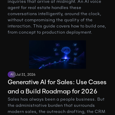
inquiries that arrive at midnight. An AI voice 
agent for real estate handles these 
conversations intelligently, around the clock, 
without compromising the quality of the 
interaction. This guide covers how to build one, 
from concept to production deployment.
AI
Jul 31, 2026
Generative AI for Sales: Use Cases 
and a Build Roadmap for 2026
Sales has always been a people business. But 
the administrative burden that surrounds 
modern sales, the outreach drafting, the CRM 