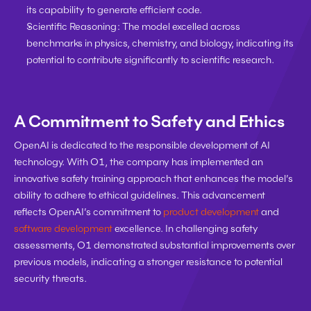
its capability to generate efficient code.
Scientific Reasoning:
 The model excelled across 
benchmarks in physics, chemistry, and biology, indicating its 
potential to contribute significantly to scientific research.
A Commitment to Safety and Ethics
OpenAI is dedicated to the responsible development of AI 
technology. With O1, the company has implemented an 
innovative safety training approach that enhances the model’s 
ability to adhere to ethical guidelines. This advancement 
reflects OpenAI’s commitment to 
product development
 and 
software development
 excellence. In challenging safety 
assessments, O1 demonstrated substantial improvements over 
previous models, indicating a stronger resistance to potential 
security threats.