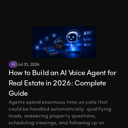
AI
Jul 31, 2026
How to Build an AI Voice Agent for 
Real Estate in 2026: Complete 
Guide
Agents spend enormous time on calls that 
could be handled automatically: qualifying 
leads, answering property questions, 
scheduling viewings, and following up on 