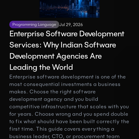
Programming Language
Jul 29, 2026
Enterprise Software Development 
Services: Why Indian Software 
Development Agencies Are 
Leading the World
Enterprise software development is one of the 
most consequential investments a business 
makes. Choose the right software 
development agency and you build 
competitive infrastructure that scales with you 
for years. Choose wrong and you spend double 
to fix what should have been built correctly the 
first time. This guide covers everything a 
business leader, CTO, or procurement team 