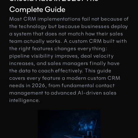
Complete Guide
Most CRM implementations fail not because of 
the technology but because businesses deploy 
a system that does not match how their sales 
team actually works. A custom CRM built with 
the right features changes everything: 
pipeline visibility improves, deal velocity 
increases, and sales managers finally have 
the data to coach effectively. This guide 
covers every feature a modern custom CRM 
needs in 2026, from fundamental contact 
management to advanced AI-driven sales 
intelligence.