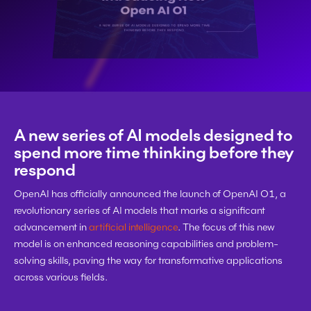
A new series of AI models designed to 
spend more time thinking before they 
respond
OpenAI has officially announced the launch of OpenAI O1, a 
revolutionary series of AI models that marks a significant 
advancement in 
artificial intelligence
. The focus of this new 
model is on enhanced reasoning capabilities and problem-
solving skills, paving the way for transformative applications 
across various fields.