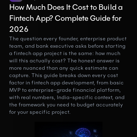
How Much Does It Cost to Build a 
Fintech App? Complete Guide for 
2026
The question every founder, enterprise product 
team, and bank executive asks before starting 
a fintech app project is the same: how much 
will this actually cost? The honest answer is 
more nuanced than any quick estimate can 
capture. This guide breaks down every cost 
factor in fintech app development, from basic 
MVP to enterprise-grade financial platform, 
with real numbers, India-specific context, and 
the framework you need to budget accurately 
for your specific project.