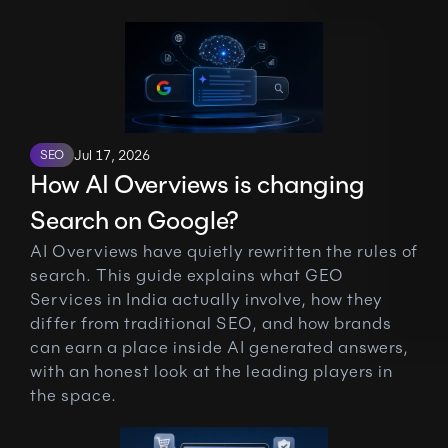
SEO
Jul 17, 2026
How AI Overviews is changing 
Search on Google?
AI Overviews have quietly rewritten the rules of 
search. This guide explains what GEO 
Services in India actually involve, how they 
differ from traditional SEO, and how brands 
can earn a place inside AI generated answers, 
with an honest look at the leading players in 
the space.