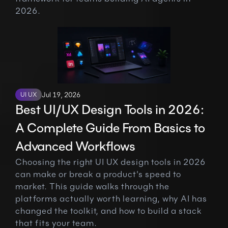
2026.
UI UX
Jul 19, 2026
Best UI/UX Design Tools in 2026: 
A Complete Guide From Basics to 
Advanced Workflows
Choosing the right UI UX design tools in 2026 
can make or break a product's speed to 
market. This guide walks through the 
platforms actually worth learning, why AI has 
changed the toolkit, and how to build a stack 
that fits your team.