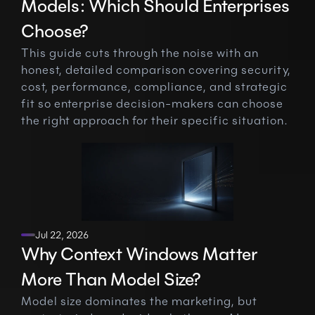
Models: Which Should Enterprises 
Choose?
This guide cuts through the noise with an 
honest, detailed comparison covering security, 
cost, performance, compliance, and strategic 
fit so enterprise decision-makers can choose 
the right approach for their specific situation.
Jul 22, 2026
Why Context Windows Matter 
More Than Model Size?
Model size dominates the marketing, but 