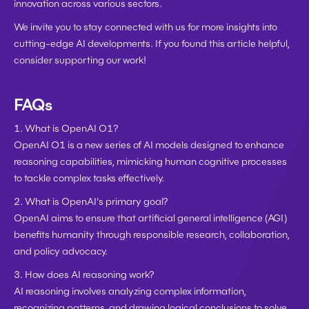
innovation across various sectors.
We invite you to stay connected with us for more insights into 
cutting-edge AI developments. If you found this article helpful, 
consider supporting our work!
FAQs
1. What is OpenAI O1?
OpenAI O1 is a new series of AI models designed to enhance 
reasoning capabilities, mimicking human cognitive processes 
to tackle complex tasks effectively.
2. What is OpenAI’s primary goal?
OpenAI aims to ensure that artificial general intelligence (AGI) 
benefits humanity through responsible research, collaboration, 
and policy advocacy.
3. How does AI reasoning work?
AI reasoning involves analyzing complex information, 
recognizing patterns, and drawing logical conclusions to solve 