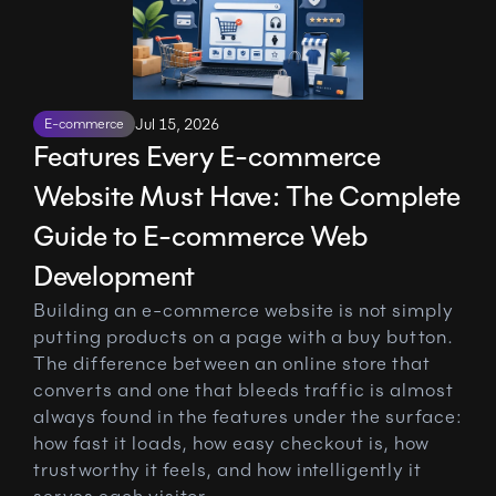
E-commerce
Jul 15, 2026
Features Every E-commerce 
Website Must Have: The Complete 
Guide to E-commerce Web 
Development
Building an e-commerce website is not simply 
putting products on a page with a buy button. 
The difference between an online store that 
converts and one that bleeds traffic is almost 
always found in the features under the surface: 
how fast it loads, how easy checkout is, how 
trustworthy it feels, and how intelligently it 