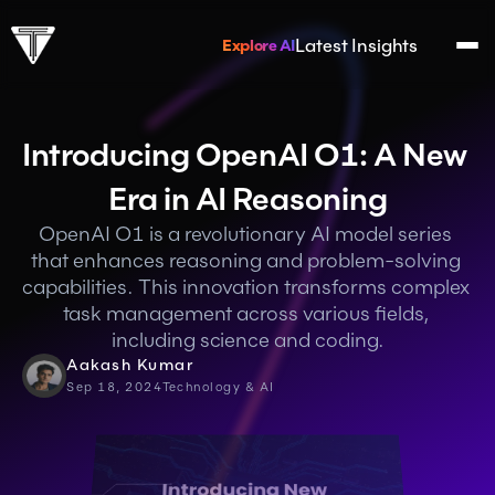
Latest Insights
Explore AI
Introducing OpenAI O1: A New 
Era in AI Reasoning
OpenAI O1 is a revolutionary AI model series 
that enhances reasoning and problem-solving 
capabilities. This innovation transforms complex 
task management across various fields, 
including science and coding.
Aakash Kumar
Sep 18, 2024
Technology & AI