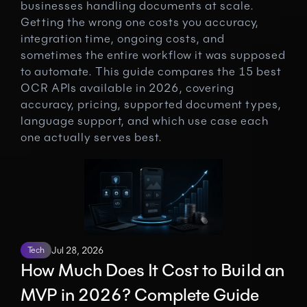
businesses handling documents at scale. 
Getting the wrong one costs you accuracy, 
integration time, ongoing costs, and 
sometimes the entire workflow it was supposed 
to automate. This guide compares the 15 best 
OCR APIs available in 2026, covering 
accuracy, pricing, supported document types, 
language support, and which use case each 
one actually serves best.
Tech
Jul 28, 2026
How Much Does It Cost to Build an 
MVP in 2026? Complete Guide