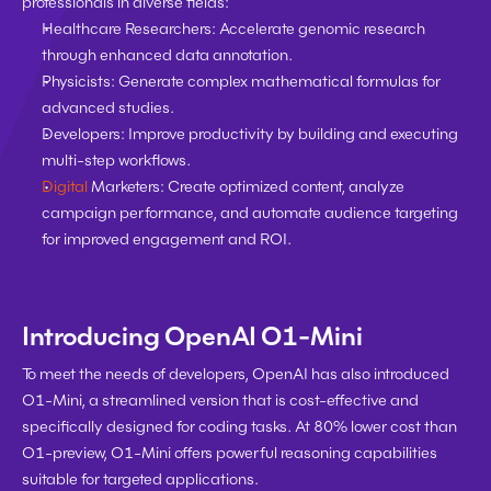
professionals in diverse fields:
Healthcare Researchers:
 Accelerate genomic research 
through enhanced data annotation.
Physicists:
 Generate complex mathematical formulas for 
advanced studies.
Developers:
 Improve productivity by building and executing 
multi-step workflows.
Digital
 Marketers
: Create optimized content, analyze 
campaign performance, and automate audience targeting 
for improved engagement and ROI.
Introducing OpenAI O1-Mini
To meet the needs of developers, OpenAI has also introduced 
O1-Mini, a streamlined version that is cost-effective and 
specifically designed for coding tasks. At 80% lower cost than 
O1-preview, O1-Mini offers powerful reasoning capabilities 
suitable for targeted applications.