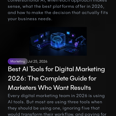
conversational AI, when each approach makes 
sense, what the best platforms offer in 2026, 
and how to make the decision that actually fits 
your business needs.
Marketing
Jul 25, 2026
Best AI Tools for Digital Marketing 
2026: The Complete Guide for 
Marketers Who Want Results
Every digital marketing team in 2026 is using 
AI tools. But most are using three tools when 
they should be using one, ignoring five that 
would transform their workflow, and paying for 