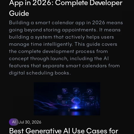
App in 2026: Complete Developer 
Guide
Building a smart calendar app in 2026 means 
going beyond storing appointments. It means 
building a system that actively helps users 
manage time intelligently. This guide covers 
the complete development process from 
concept through launch, including the AI 
features that separate smart calendars from 
digital scheduling books.
AI
Jul 30, 2026
Best Generative AI Use Cases for 