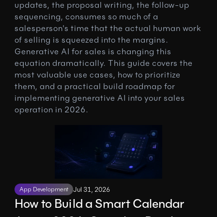
updates, the proposal writing, the follow-up 
sequencing, consumes so much of a 
salesperson's time that the actual human work 
of selling is squeezed into the margins. 
Generative AI for sales is changing this 
equation dramatically. This guide covers the 
most valuable use cases, how to prioritize 
them, and a practical build roadmap for 
implementing generative AI into your sales 
operation in 2026.
App Development
Jul 31, 2026
How to Build a Smart Calendar 