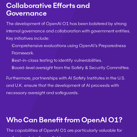
Collaborative Efforts and 
Governance
The development of OpenAI O1 has been bolstered by strong 
internal governance and collaboration with government entities. 
Key initiatives include:
Comprehensive evaluations using OpenAI's Preparedness 
Framework.
Best-in-class testing to identify vulnerabilities.
Board-level oversight from the Safety & Security Committee.
Furthermore, partnerships with AI Safety Institutes in the U.S. 
and U.K. ensure that the development of AI proceeds with 
necessary oversight and safeguards.
Who Can Benefit from OpenAI O1?
The capabilities of OpenAI O1 are particularly valuable for 