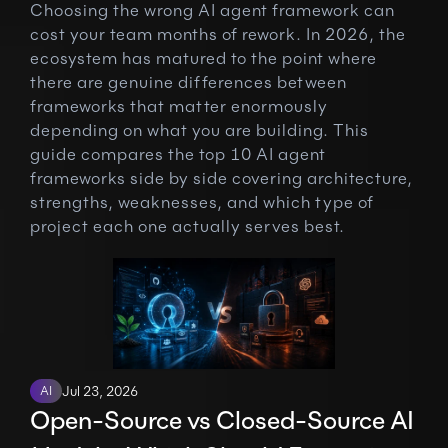
Choosing the wrong AI agent framework can 
cost your team months of rework. In 2026, the 
ecosystem has matured to the point where 
there are genuine differences between 
frameworks that matter enormously 
depending on what you are building. This 
guide compares the top 10 AI agent 
frameworks side by side covering architecture, 
strengths, weaknesses, and which type of 
project each one actually serves best.
AI
Jul 23, 2026
Open-Source vs Closed-Source AI 