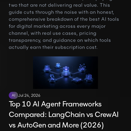
two that are not delivering real value. This 
guide cuts through the noise with an honest, 
comprehensive breakdown of the best AI tools 
for digital marketing across every major 
channel, with real use cases, pricing 
transparency, and guidance on which tools 
actually earn their subscription cost.
AI
Jul 24, 2026
Top 10 AI Agent Frameworks 
Compared: LangChain vs CrewAI 
vs AutoGen and More (2026)