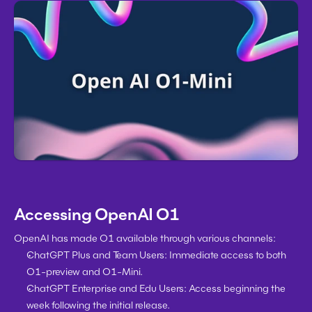
Accessing OpenAI O1
OpenAI has made O1 available through various channels:
ChatGPT Plus and Team Users:
 Immediate access to both 
O1-preview and O1-Mini.
ChatGPT Enterprise and Edu Users:
 Access beginning the 
week following the initial release.