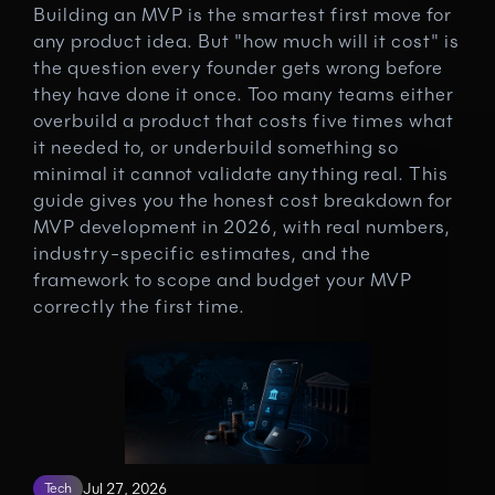
Building an MVP is the smartest first move for 
any product idea. But "how much will it cost" is 
the question every founder gets wrong before 
they have done it once. Too many teams either 
overbuild a product that costs five times what 
it needed to, or underbuild something so 
minimal it cannot validate anything real. This 
guide gives you the honest cost breakdown for 
MVP development in 2026, with real numbers, 
industry-specific estimates, and the 
framework to scope and budget your MVP 
correctly the first time.
Tech
Jul 27, 2026