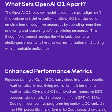
What Sets OpenAI O1 Apart?
The OpenAI O1-preview model represents a paradigm shift in 
AI development. Unlike earlier iterations, O1 is designed to 
emulate human cognitive processes by spending more time 
analyzing and reasoning before providing responses. This 
thoughtful approach equips the AI to tackle complex 
challenges in domains like science, mathematics, and coding 
with remarkable proficiency.
Enhanced Performance Metrics
Rigorous testing of OpenAI O1 has yielded impressive results:
Mathematics:
 In qualifying exams for the International 
Mathematics Olympiad, O1 achieved an impressive 83% 
success rate, a marked improvement from GPT-4's 13%.
Coding:
 In competitive programming contexts, O1 ranked in 
the 89th percentile on platforms like Codeforces, showcasing 