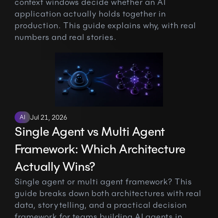
context windows decide whether an AI 
application actually holds together in 
production. This guide explains why, with real 
numbers and real stories.
AI
Jul 21, 2026
Single Agent vs Multi Agent 
Framework: Which Architecture 
Actually Wins?
Single agent or multi agent framework? This 
guide breaks down both architectures with real 
data, storytelling, and a practical decision 
framework for teams building AI agents in 