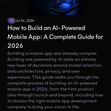
AI
Jul 26, 2026
How to Build an AI-Powered 
Mobile App: A Complete Guide for 
2026
Building a mobile app was already complex. 
Building one powered by AI adds an entirely 
new layer of decisions around model selection, 
data architecture, privacy, and user 
experience. This guide walks you through the 
complete process of building an AI-powered 
mobile app in 2026, from the first product 
idea through launch and beyond, including how 
to choose the right mobile app development 
company to bring your vision to life.