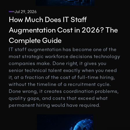
Jul 29, 2026
How Much Does IT Staff 
Augmentation Cost in 2026? The 
Complete Guide
IT staff augmentation has become one of the 
most strategic workforce decisions technology 
companies make. Done right, it gives you 
senior technical talent exactly when you need 
it, at a fraction of the cost of full-time hiring, 
without the timeline of a recruitment cycle. 
Done wrong, it creates coordination problems, 
quality gaps, and costs that exceed what 
permanent hiring would have required.