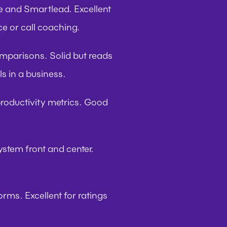
ge and Smartlead. Excellent 
ce or call coaching.
omparisons. Solid but reads 
ls in a business.
roductivity metrics. Good 
ystem front and center. 
rms. Excellent for ratings 