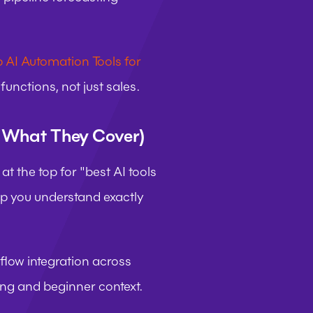
 AI Automation Tools for 
unctions, not just sales.
d What They Cover)
t the top for "best AI tools 
lp you understand exactly 
low integration across 
ing and beginner context.