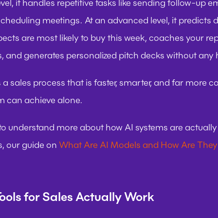
evel, it handles repetitive tasks like sending follow-up ema
heduling meetings. At an advanced level, it predicts de
ects are most likely to buy this week, coaches your rep 
, and generates personalized pitch decks without any
s a sales process that is faster, smarter, and far more c
 can achieve alone.
 to understand more about how AI systems are actually b
, our guide on 
What Are AI Models and How Are They
ools for Sales Actually Work