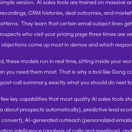
simple version. AI sales tools are trained on massive a
l recordings, CRM histories, deal outcomes, and market 
patterns. They learn that certain email subject lines g
rospects who visit your pricing page three times are ve
 objections come up most in demos and which respon
, these models run in real time, sitting inside your wo
n you need them most. That is why a tool like Gong can 
 a post-call summary, exactly what you should do next to
few key capabilities that most quality AI sales tools sh
ta about prospects automatically), predictive lead scori
to convert), AI-generated outreach (personalized email
ation intelligence (analysis of calls and meetings), and