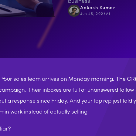
business.
Aakash Kumar
Jun 15, 2026
AI
s. Your sales team arrives on Monday morning. The C
 campaign. Their inboxes are full of unanswered follow-
out a response since Friday. And your top rep just told
in work instead of actually selling.
liar?