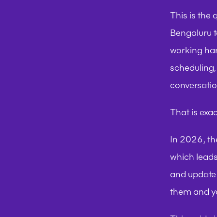
This is the 
Bengaluru t
working har
scheduling, 
conversatio
That is exac
In 2026, th
which leads 
and update 
them and yo