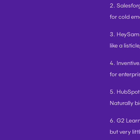
2. Salesfor
for cold em
3. HeySam.
like a listi
4. Inventive
for enterpr
5. HubSpot
Naturally b
6. G2 Lear
but very litt