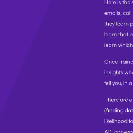
Here is the 
emails, cal
they learn 
learn that p
learn which
Once trained
insights whe
tell you, in
There are a 
(finding da
likelihood 
AI), convers