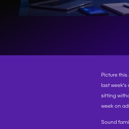
Picture thi
last week's
sitting with
week on adm
Sound fami