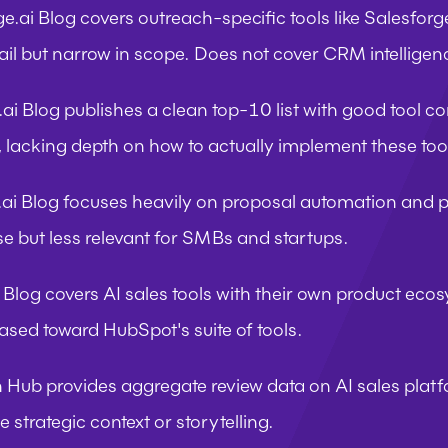
ge.ai Blog
 covers outreach-specific tools like Salesfor
ail but narrow in scope. Does not cover CRM intelligen
ai Blog
 publishes a clean top-10 list with good tool c
cle, lacking depth on how to actually implement these too
.ai Blog
 focuses heavily on proposal automation and p
ise but less relevant for SMBs and startups.
 Blog
 covers AI sales tools with their own product ecos
iased toward HubSpot's suite of tools.
n Hub
 provides aggregate review data on AI sales platfo
le strategic context or storytelling.