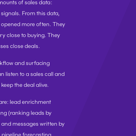
mounts of sales data: 
signals. From this data, 
et opened more often. They 
ry close to buying. They 
ses close deals.
rkflow and surfacing 
listen to a sales call and 
 keep the deal alive.
are: lead enrichment 
ng (ranking leads by 
s and messages written by 
 pipeline forecasting 