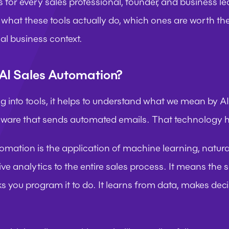
s for every sales professional, founder, and business l
what these tools actually do, which ones are worth th
al business context.
AI Sales Automation?
g into tools, it helps to understand what we mean by AI
ftware that sends automated emails. That technology h
tomation is the application of machine learning, natura
ve analytics to the entire sales process. It means the s
ks you program it to do. It learns from data, makes dec