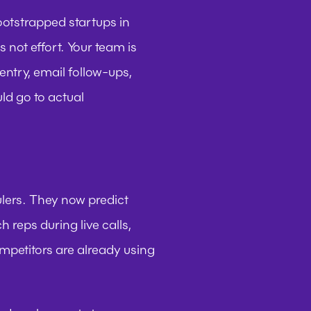
bootstrapped startups in 
ot effort. Your team is 
ntry, email follow-ups, 
ld go to actual 
ers. They now predict 
 reps during live calls, 
petitors are already using 