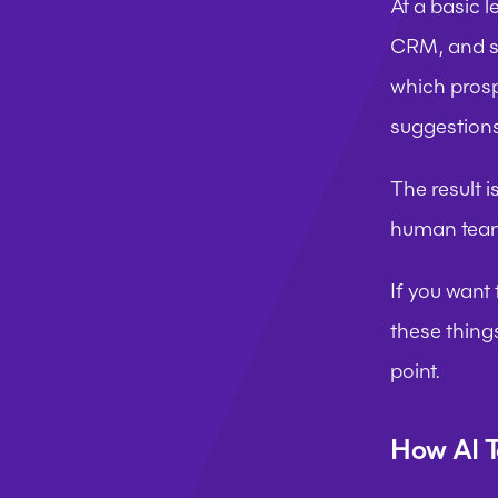
At a basic l
CRM, and sc
which prosp
suggestions
The result i
human team
If you want
these things
point.
How AI T