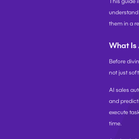
This guide i
understand 
them in a re
What Is 
Before divin
not just so
AI sales au
and predicti
execute tas
time.