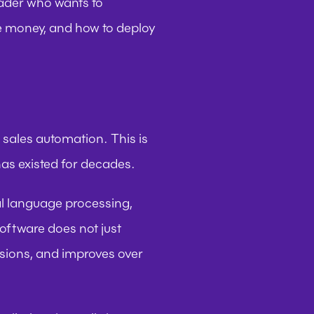
eader who wants to 
e money, and how to deploy 
 sales automation. This is 
as existed for decades.
l language processing, 
oftware does not just 
isions, and improves over 