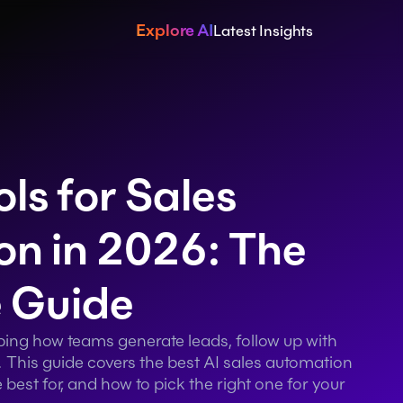
Explore AI
Latest Insights
ls for Sales 
n in 2026: The 
 Guide
aping how teams generate leads, follow up with 
 This guide covers the best AI sales automation 
best for, and how to pick the right one for your 