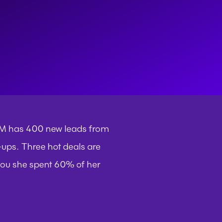
RM has 400 new leads from 
ups. Three hot deals are 
 you she spent 60% of her 