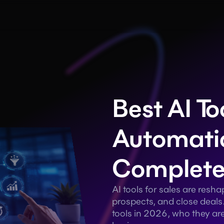
Best AI Too
Automatio
Complete
AI tools for sales are resh
prospects, and close deals.
tools in 2026, who they are 