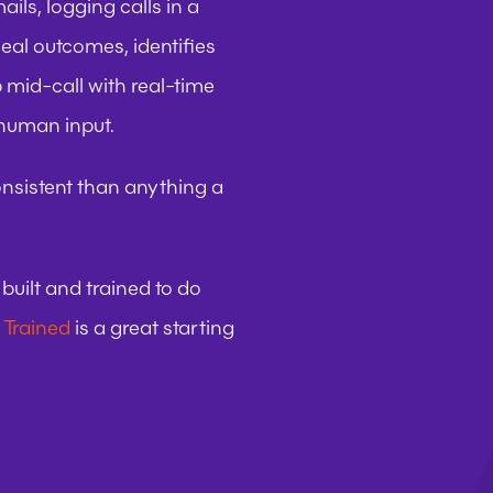
ils, logging calls in a 
al outcomes, identifies 
mid-call with real-time 
 human input.
onsistent than anything a 
uilt and trained to do 
 Trained
 is a great starting 