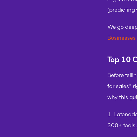
(predicting
We go deepe
Businesses
Top 10 C
Before telli
for sales" r
why this gu
1. Latenod
300+ tools.