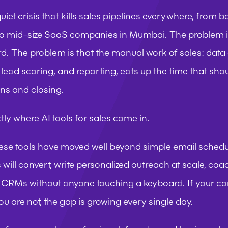
quiet crisis that kills sales pipelines everywhere, from 
o mid-size SaaS companies in Mumbai. The problem is n
d. The problem is that the manual work of sales: data e
lead scoring, and reporting, eats up the time that shou
ns and closing.
tly where AI tools for sales come in.
ese tools have moved well beyond simple email schedul
will convert, write personalized outreach at scale, coach
CRMs without anyone touching a keyboard. If your com
u are not, the gap is growing every single day.