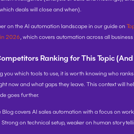
 which deals will close and when).
r on the AI automation landscape in our guide on 
Top
 in 2026
, which covers automation across all business f
ompetitors Ranking for This Topic (An
ng you which tools to use, it is worth knowing who ranks a
ight now and what gaps they leave. This context will he
ide goes further.
e Blog
 covers AI sales automation with a focus on workf
 Strong on technical setup, weaker on human storytell