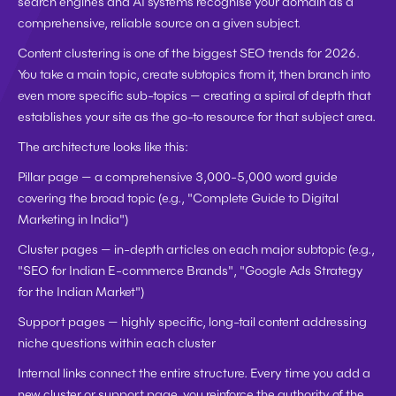
search engines and AI systems recognise your domain as a 
comprehensive, reliable source on a given subject.
Content clustering is one of the biggest SEO trends for 2026. 
You take a main topic, create subtopics from it, then branch into 
even more specific sub-topics — creating a spiral of depth that 
establishes your site as the go-to resource for that subject area.
The architecture looks like this:
Pillar page
 — a comprehensive 3,000-5,000 word guide 
covering the broad topic (e.g., "Complete Guide to Digital 
Marketing in India")
Cluster pages
 — in-depth articles on each major subtopic (e.g., 
"SEO for Indian E-commerce Brands", "Google Ads Strategy 
for the Indian Market")
Support pages
 — highly specific, long-tail content addressing 
niche questions within each cluster
Internal links connect the entire structure. Every time you add a 
new cluster or support page, you reinforce the authority of the 