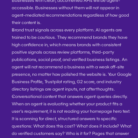
Businesses with clean, documented APIs will be agent-
accessible. Businesses without them will not appear in 
agent-mediated recommendations regardless of how good 
their content is.
Brand trust signals across every platform. 
AI agents are 
trained to be cautious. They recommend brands they have 
high confidence in, which means brands with consistent 
positive signals across review platforms, third-party 
publications, social proof, and verified business listings. An 
agent will not recommend a business with a weak off-site 
presence, no matter how polished the website is. Your Google 
Business Profile, Trustpilot rating, G2 score, and industry 
directory listings are agent inputs, not afterthoughts.
Conversational content that answers agent queries directly. 
When an agent is evaluating whether your product fits a 
user’s requirement, it is not reading your homepage hero text. 
It is scanning for direct, structured answers to specific 
questions: What does this cost? What does it include? What 
do verified customers say? Who is it for? Pages that answer 