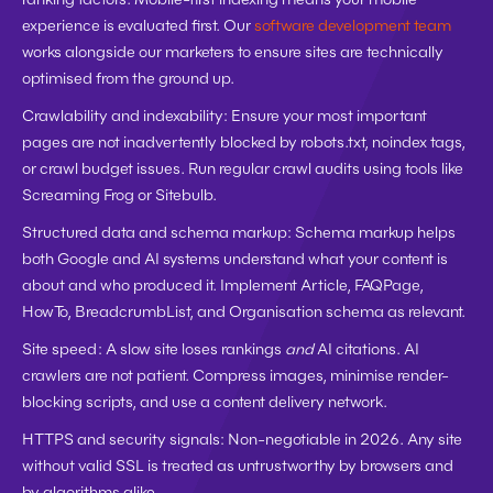
experience is evaluated first. Our 
software development team
works alongside our marketers to ensure sites are technically 
optimised from the ground up.
Crawlability and indexability:
 Ensure your most important 
pages are not inadvertently blocked by robots.txt, noindex tags, 
or crawl budget issues. Run regular crawl audits using tools like 
Screaming Frog or Sitebulb.
Structured data and schema markup:
 Schema markup helps 
both Google and AI systems understand what your content is 
about and who produced it. Implement Article, FAQPage, 
HowTo, BreadcrumbList, and Organisation schema as relevant.
Site speed:
 A slow site loses rankings 
and
 AI citations. AI 
crawlers are not patient. Compress images, minimise render-
blocking scripts, and use a content delivery network.
HTTPS and security signals:
 Non-negotiable in 2026. Any site 
without valid SSL is treated as untrustworthy by browsers and 
by algorithms alike.