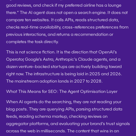
good reviews, and check if my preferred airline has a lounge 
there.” The AI agent does not open a search engine. It does not 
compare ten websites. It calls APIs, reads structured data, 
checks real-time availability, cross-references preferences from 
previous interactions, and returns a recommendation or 
completes the task directly.
This is not science fiction. It is the direction that OpenAI’s 
Operator, Google’s Astra, Anthropic’s Claude agents, and a 
dozen venture-backed startups are actively building toward 
right now. The infrastructure is being laid in 2025 and 2026. 
The mainstream adoption lands in 2027 to 2028.
What This Means for SEO: The Agent Optimisation Layer
When AI agents do the searching, they are not reading your 
blog posts. They are querying APIs, parsing structured data 
feeds, reading schema markup, checking reviews on 
aggregator platforms, and evaluating your brand’s trust signals 
across the web in milliseconds. The content that wins in an 