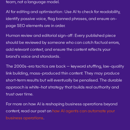
team, not a language model.
AI for editing and optimisation:
 Use AI to check for readability, 
identify passive voice, flag banned phrases, and ensure on-
page SEO elements are in order.
Human review and editorial sign-off:
 Every published piece 
should be reviewed by someone who can catch factual errors, 
add relevant context, and ensure the content reflects your 
brand's voice and standards.
The 2000s-era tactics are back — keyword stuffing, low-quality 
link building, mass-produced thin content. They may produce 
short-term results but will eventually be penalised. The durable 
approach is white-hat strategy that builds real authority and 
trust over time.
For more on how AI is reshaping business operations beyond 
content, read our post on 
how AI agents can automate your 
business operations
.