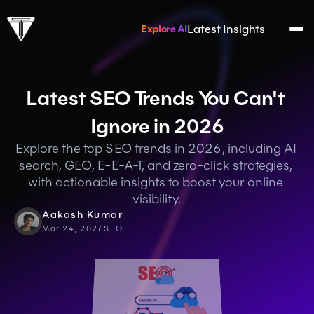
Latest Insights
Explore AI
Latest SEO Trends You Can't 
Ignore in 2026
Explore the top SEO trends in 2026, including AI 
search, GEO, E-E-A-T, and zero-click strategies, 
with actionable insights to boost your online 
visibility.
Aakash Kumar
Mar 24, 2026
SEO