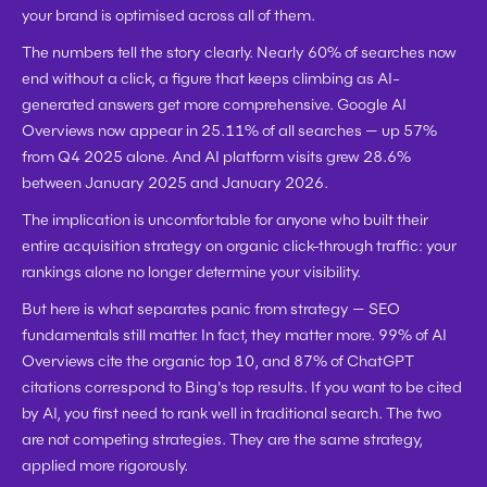
your brand is optimised across all of them.
The numbers tell the story clearly. Nearly 60% of searches now 
end without a click, a figure that keeps climbing as AI-
generated answers get more comprehensive. Google AI 
Overviews now appear in 25.11% of all searches — up 57% 
from Q4 2025 alone. And AI platform visits grew 28.6% 
between January 2025 and January 2026.
The implication is uncomfortable for anyone who built their 
entire acquisition strategy on organic click-through traffic: your 
rankings alone no longer determine your visibility.
But here is what separates panic from strategy — 
SEO 
fundamentals still matter
. In fact, they matter more. 99% of AI 
Overviews cite the organic top 10, and 87% of ChatGPT 
citations correspond to Bing's top results. If you want to be cited 
by AI, you first need to rank well in traditional search. The two 
are not competing strategies. They are the same strategy, 
applied more rigorously.