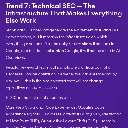
Trend 7: Technical SEO — The 
Infrastructure That Makes Everything 
Else Work
Technical SEO does not generate the excitement of AI and GEO 
conversations, but it remains the infrastructure on which 
everything else runs. A technically broken site will not rank in 
Google, and if it does not rank in Google, it will not be cited in AI 
Overviews.
Regular reviews of technical signals are a critical part of a 
successful online operation. Server errors prevent indexing by 
any bot — this is the one constant that will not change 
regardless of how AI evolves.
In 2026, the technical priorities are:
Core Web Vitals and Page Experience:
 Google's page 
experience signals — Largest Contentful Paint (LCP), Interaction 
to Next Paint (INP), Cumulative Layout Shift (CLS) — remain 
ranking factors. Mobile-first indexing means your mobile 