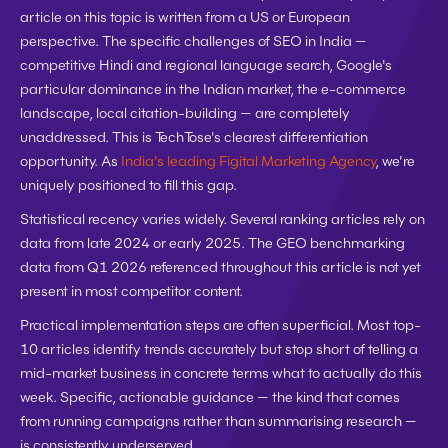
article on this topic is written from a US or European 
perspective. The specific challenges of SEO in India — 
competitive Hindi and regional language search, Google's 
particular dominance in the Indian market, the e-commerce 
landscape, local citation-building — are completely 
unaddressed. This is TechTose's clearest differentiation 
opportunity. As 
India's leading Figital Marketing Agency
, we're 
uniquely positioned to fill this gap.
Statistical recency varies widely.
 Several ranking articles rely on 
data from late 2024 or early 2025. The GEO benchmarking 
data from Q1 2026 referenced throughout this article is not yet 
present in most competitor content.
Practical implementation steps are often superficial.
 Most top-
10 articles identify trends accurately but stop short of telling a 
mid-market business in concrete terms what to actually do this 
week. Specific, actionable guidance — the kind that comes 
from running campaigns rather than summarising research — 
is consistently underserved.