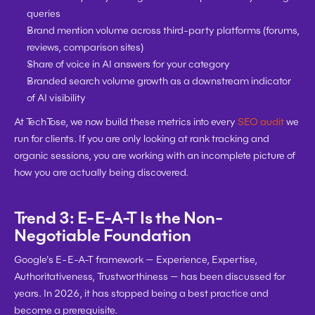
queries
Brand mention volume across third-party platforms (forums, 
reviews, comparison sites)
Share of voice in AI answers for your category
Branded search volume growth as a downstream indicator 
of AI visibility
At TechTose, we now build these metrics into every 
SEO audit
 we 
run for clients. If you are only looking at rank tracking and 
organic sessions, you are working with an incomplete picture of 
how you are actually being discovered.
Trend 3: E-E-A-T Is the Non-
Negotiable Foundation
Google's E-E-A-T framework — Experience, Expertise, 
Authoritativeness, Trustworthiness — has been discussed for 
years. In 2026, it has stopped being a best practice and 
become a prerequisite.