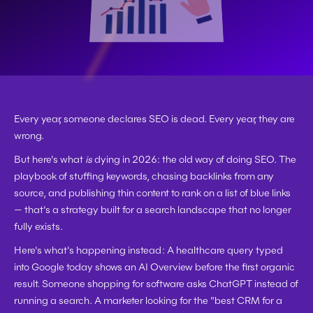
Every year, someone declares SEO is dead. Every year, they are 
wrong.
But here's what 
is
 dying in 2026: the old way of doing SEO. The 
playbook of stuffing keywords, chasing backlinks from any 
source, and publishing thin content to rank on a list of blue links 
— that's a strategy built for a search landscape that no longer 
fully exists.
Here's what's happening instead: A healthcare query typed 
into Google today shows an AI Overview before the first organic 
result. Someone shopping for software asks ChatGPT instead of 
running a search. A marketer looking for the "best CRM for a 