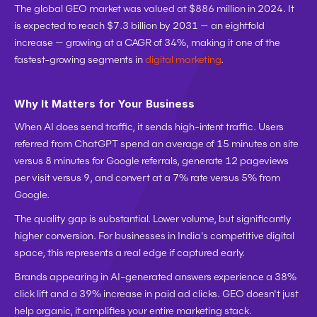
The global GEO market was valued at $886 million in 2024. It 
is expected to reach $7.3 billion by 2031 — an eightfold 
increase — growing at a CAGR of 34%, making it one of the 
fastest-growing segments in 
digital marketing
.
Why It Matters for Your Business
When AI does send traffic, it sends high-intent traffic. Users 
referred from ChatGPT spend an average of 15 minutes on site 
versus 8 minutes for Google referrals, generate 12 pageviews 
per visit versus 9, and convert at a 7% rate versus 5% from 
Google.
The quality gap is substantial. Lower volume, but significantly 
higher conversion. For businesses in India's competitive digital 
space, this represents a real edge if captured early.
Brands appearing in AI-generated answers experience a 38% 
click lift and a 39% increase in paid ad clicks. GEO doesn't just 
help organic, it amplifies your entire marketing stack.