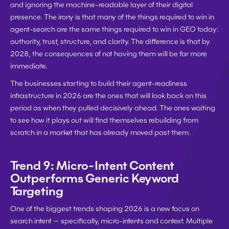
and ignoring the machine-readable layer of their digital 
presence. The irony is that many of the things required to win in 
agent-search are the same things required to win in GEO today: 
authority, trust, structure, and clarity. The difference is that by 
2028, the consequences of not having them will be far more 
immediate.
The businesses starting to build their agent-readiness 
infrastructure in 2026 are the ones that will look back on this 
period as when they pulled decisively ahead. The ones waiting 
to see how it plays out will find themselves rebuilding from 
scratch in a market that has already moved past them.
Trend 9: Micro-Intent Content 
Outperforms Generic Keyword 
Targeting
One of the biggest trends shaping 2026 is a new focus on 
search intent — specifically, micro-intents and context. Multiple 