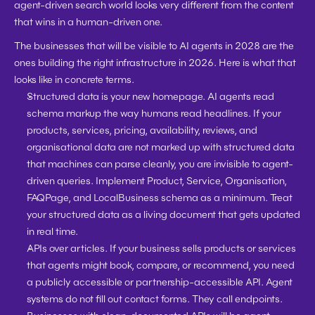
agent-driven search world looks very different from the content 
that wins in a human-driven one.
The businesses that will be visible to AI agents in 2028 are the 
ones building the right infrastructure in 2026. Here is what that 
looks like in concrete terms.
Structured data is your new homepage. 
AI agents read 
schema markup the way humans read headlines. If your 
products, services, pricing, availability, reviews, and 
organisational data are not marked up with structured data 
that machines can parse cleanly, you are invisible to agent-
driven queries. Implement Product, Service, Organisation, 
FAQPage, and LocalBusiness schema as a minimum. Treat 
your structured data as a living document that gets updated 
in real time.
APIs over articles. 
If your business sells products or services 
that agents might book, compare, or recommend, you need 
a publicly accessible or partnership-accessible API. Agent 
systems do not fill out contact forms. They call endpoints. 