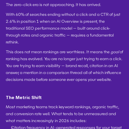
The zero-click era is not approaching. It has arrived.
With 60% of searches ending without a click and a CTR of just 
2.6% in position 1 when an AI Overview is present, the 
traditional SEO performance model — built around click-
through rates and organic traffic — requires a fundamental 
rethink.
This does not mean rankings are worthless. It means the 
goal
 of 
ranking has evolved. You are no longer just trying to earn a click. 
You are trying to earn visibility — brand recall, citation in an AI 
answer, a mention in a comparison thread all of which influence 
decisions made before someone ever opens your website.
The Metric Shift
Most marketing teams track keyword rankings, organic traffic, 
and conversion rate well. What tends to be unmeasured and 
what matters increasingly in 2026 includes:
Citation frequency in AI-generated responses for your target 