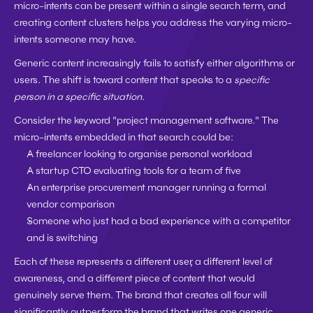
micro-intents can be present within a single search term, and 
creating content clusters helps you address the varying micro-
intents someone may have.
Generic content increasingly fails to satisfy either algorithms or 
users. The shift is toward content that speaks to a 
specific 
person in a specific situation
.
Consider the keyword "project management software." The 
micro-intents embedded in that search could be:
A freelancer looking to organise personal workload
A startup CTO evaluating tools for a team of five
An enterprise procurement manager running a formal 
vendor comparison
Someone who just had a bad experience with a competitor 
and is switching
Each of these represents a different user, a different level of 
awareness, and a different piece of content that would 
genuinely serve them. The brand that creates all four will 
significantly outperform the brand that writes one generic 