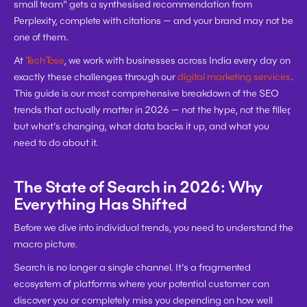
small team" gets a synthesised recommendation from 
Perplexity, complete with citations — and your brand may not be 
one of them.
At 
TechTose
, we work with businesses across India every day on 
exactly these challenges through our 
digital marketing services
. 
This guide is our most comprehensive breakdown of the SEO 
trends that actually matter in 2026 — not the hype, not the filler, 
but what's changing, what data backs it up, and what you 
need to do about it.
The State of Search in 2026: Why 
Everything Has Shifted
Before we dive into individual trends, you need to understand the 
macro picture.
Search is no longer a single channel. It's a fragmented 
ecosystem of platforms where your potential customer can 
discover you or completely miss you depending on how well 