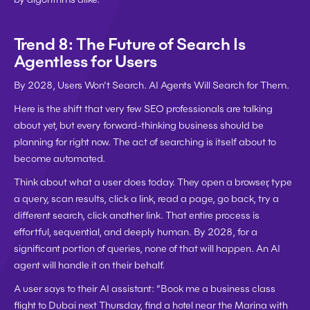
Trend 8: The Future of Search Is 
Agentless for Users
By 2028, Users Won’t Search. AI Agents Will Search for Them.
Here is the shift that very few SEO professionals are talking 
about yet, but every forward-thinking business should be 
planning for right now. The act of searching is itself about to 
become automated.
Think about what a user does today. They open a browser, type 
a query, scan results, click a link, read a page, go back, try a 
different search, click another link. That entire process is 
effortful, sequential, and deeply human. By 2028, for a 
significant portion of queries, none of that will happen. An AI 
agent will handle it on their behalf.
A user says to their AI assistant: “Book me a business class 
flight to Dubai next Thursday, find a hotel near the Marina with 