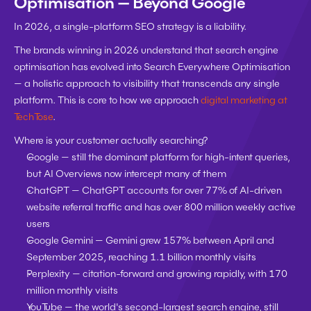
Optimisation — Beyond Google
In 2026, a single-platform SEO strategy is a liability.
The brands winning in 2026 understand that search engine 
optimisation has evolved into Search Everywhere Optimisation 
— a holistic approach to visibility that transcends any single 
platform. This is core to how we approach 
digital marketing at 
TechTose
.
Where is your customer actually searching?
Google
 — still the dominant platform for high-intent queries, 
but AI Overviews now intercept many of them
ChatGPT
 — ChatGPT accounts for over 77% of AI-driven 
website referral traffic and has over 800 million weekly active 
users
Google Gemini
 — Gemini grew 157% between April and 
September 2025, reaching 1.1 billion monthly visits
Perplexity
 — citation-forward and growing rapidly, with 170 
million monthly visits
YouTube
 — the world's second-largest search engine, still 