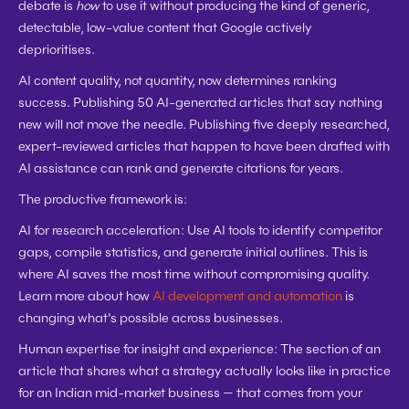
debate is 
how
 to use it without producing the kind of generic, 
detectable, low-value content that Google actively 
deprioritises.
AI content quality, not quantity, now determines ranking 
success. Publishing 50 AI-generated articles that say nothing 
new will not move the needle. Publishing five deeply researched, 
expert-reviewed articles that happen to have been drafted with 
AI assistance can rank and generate citations for years.
The productive framework is:
AI for research acceleration:
 Use AI tools to identify competitor 
gaps, compile statistics, and generate initial outlines. This is 
where AI saves the most time without compromising quality. 
Learn more about how 
AI development and automation
 is 
changing what's possible across businesses.
Human expertise for insight and experience:
 The section of an 
article that shares what a strategy actually looks like in practice 
for an Indian mid-market business — that comes from your 