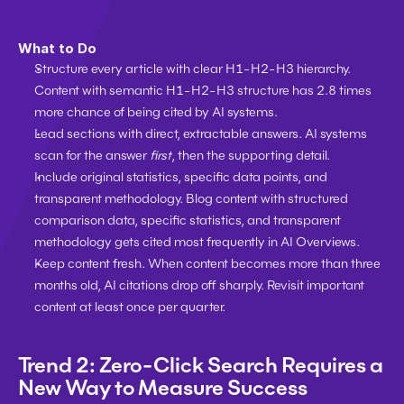
What to Do
Structure every article with clear H1-H2-H3 hierarchy. 
Content with semantic H1-H2-H3 structure has 2.8 times 
more chance of being cited by AI systems.
Lead sections with direct, extractable answers. AI systems 
scan for the answer 
first
, then the supporting detail.
Include original statistics, specific data points, and 
transparent methodology. Blog content with structured 
comparison data, specific statistics, and transparent 
methodology gets cited most frequently in AI Overviews.
Keep content fresh. When content becomes more than three 
months old, AI citations drop off sharply. Revisit important 
content at least once per quarter.
Trend 2: Zero-Click Search Requires a 
New Way to Measure Success