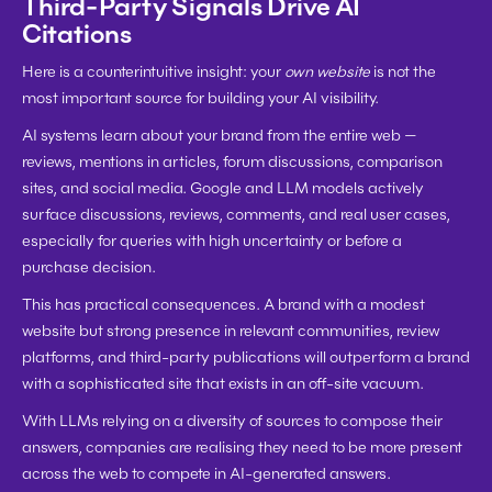
Third-Party Signals Drive AI 
Citations
Here is a counterintuitive insight: your 
own website
 is not the 
most important source for building your AI visibility.
AI systems learn about your brand from the entire web — 
reviews, mentions in articles, forum discussions, comparison 
sites, and social media. Google and LLM models actively 
surface discussions, reviews, comments, and real user cases, 
especially for queries with high uncertainty or before a 
purchase decision.
This has practical consequences. A brand with a modest 
website but strong presence in relevant communities, review 
platforms, and third-party publications will outperform a brand 
with a sophisticated site that exists in an off-site vacuum.
With LLMs relying on a diversity of sources to compose their 
answers, companies are realising they need to be more present 
across the web to compete in AI-generated answers.