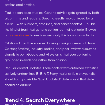
professional profiles.
First-person case studies:
 Generic advice gets ignored by both 
algorithms and readers. Specific results you achieved for a 
client — with numbers, timelines, and honest context — builds 
the kind of trust that generic content cannot replicate. Browse 
our 
case studies
 to see how we apply this for our own clients.
Citation of credible sources:
 Linking to original research from 
Gartner, Statista, industry bodies, and peer-reviewed sources 
signals to both Google and AI systems that your content is 
grounded in evidence rather than opinion.
Regular content updates:
 Stale content with outdated statistics 
actively undermines E-E-A-T. Every major article on your site 
should carry a visible "Last Updated" date — and that date 
should be current.
Trend 4: Search Everywhere 