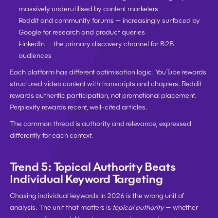
massively underutilised by content marketers
Reddit and community forums
 — increasingly surfaced by 
Google for research and product queries
LinkedIn
 — the primary discovery channel for B2B 
audiences
Each platform has different optimisation logic. YouTube rewards 
structured video content with transcripts and chapters. Reddit 
rewards authentic participation, not promotional placement. 
Perplexity rewards recent, well-cited articles.
The common thread is authority and relevance, expressed 
differently for each context.
Trend 5: Topical Authority Beats 
Individual Keyword Targeting
Chasing individual keywords in 2026 is the wrong unit of 
analysis. The unit that matters is 
topical authority
 — whether 