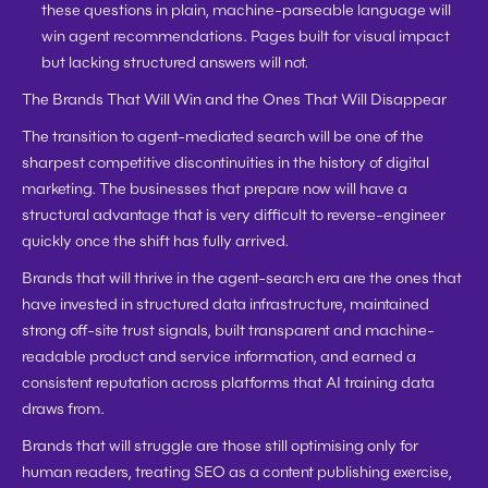
these questions in plain, machine-parseable language will 
win agent recommendations. Pages built for visual impact 
but lacking structured answers will not.
The Brands That Will Win and the Ones That Will Disappear
The transition to agent-mediated search will be one of the 
sharpest competitive discontinuities in the history of digital 
marketing. The businesses that prepare now will have a 
structural advantage that is very difficult to reverse-engineer 
quickly once the shift has fully arrived.
Brands that will thrive in the agent-search era are the ones that 
have invested in structured data infrastructure, maintained 
strong off-site trust signals, built transparent and machine-
readable product and service information, and earned a 
consistent reputation across platforms that AI training data 
draws from.
Brands that will struggle are those still optimising only for 
human readers, treating SEO as a content publishing exercise, 