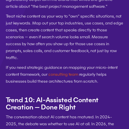
article about "the best project management software."
Treat niche content as your way to "own" specific situations, not 
just keywords. Map out your top industries, use cases, and edge 
cases, then create content that speaks directly to those 
scenarios — even if search volume looks small. Measure 
success by how often you show up for those use cases in 
prompts, sales calls, and customer feedback, not just by raw 
traffic.
If you need strategic guidance on mapping your micro-intent 
content framework, our 
consulting team
 regularly helps 
businesses build these architectures from scratch.
Trend 10: AI-Assisted Content 
Creation — Done Right
The conversation about AI content has matured. In 2024-
2025, the debate was whether to use AI at all. In 2026, the 