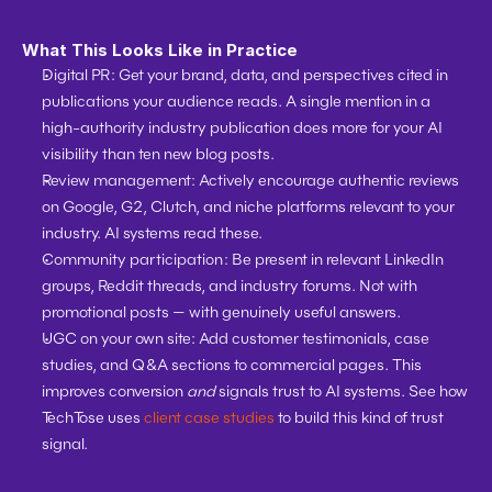
What This Looks Like in Practice
Digital PR:
 Get your brand, data, and perspectives cited in 
publications your audience reads. A single mention in a 
high-authority industry publication does more for your AI 
visibility than ten new blog posts.
Review management:
 Actively encourage authentic reviews 
on Google, G2, Clutch, and niche platforms relevant to your 
industry. AI systems read these.
Community participation:
 Be present in relevant LinkedIn 
groups, Reddit threads, and industry forums. Not with 
promotional posts — with genuinely useful answers.
UGC on your own site:
 Add customer testimonials, case 
studies, and Q&A sections to commercial pages. This 
improves conversion 
and
 signals trust to AI systems. See how 
TechTose uses 
client case studies
 to build this kind of trust 
signal.