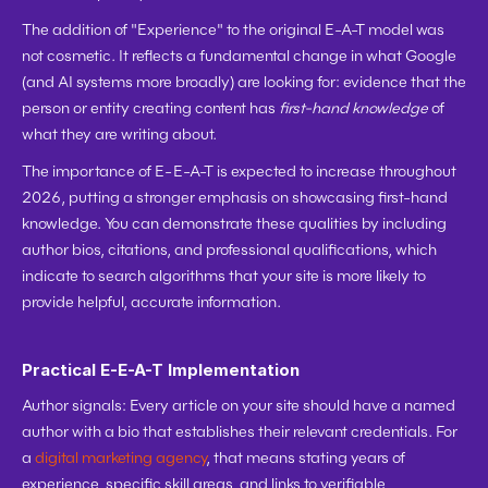
The addition of "Experience" to the original E-A-T model was 
not cosmetic. It reflects a fundamental change in what Google 
(and AI systems more broadly) are looking for: evidence that the 
person or entity creating content has 
first-hand knowledge
 of 
what they are writing about.
The importance of E-E-A-T is expected to increase throughout 
2026, putting a stronger emphasis on showcasing first-hand 
knowledge. You can demonstrate these qualities by including 
author bios, citations, and professional qualifications, which 
indicate to search algorithms that your site is more likely to 
provide helpful, accurate information.
Practical E-E-A-T Implementation
Author signals:
 Every article on your site should have a named 
author with a bio that establishes their relevant credentials. For 
a 
digital marketing agency
, that means stating years of 
experience, specific skill areas, and links to verifiable 