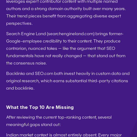
leverages expert contributor content with multiple named 
authors and a strong domain authority built over many years. 
Their trend pieces benefit from aggregating diverse expert 
perspectives.
Search Engine Land
 (searchengineland.com) brings former-
Google-employee credibility to their content. They produce 
contrarian, nuanced takes — like the argument that SEO 
fundamentals have not really changed — that stand out from 
the consensus noise.
Backlinko and SEO.com
 both invest heavily in custom data and 
original research, which earns substantial third-party citations 
and backlinks.
What the Top 10 Are Missing
After reviewing the current top-ranking content, several 
meaningful gaps stand out:
Indian market context is almost entirely absent.
 Every major 