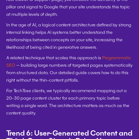
pillar and signal to Google that your site understands this topic 
at multiple levels of depth.
In the age of AI, a logical content architecture defined by strong 
internal linking helps AI systems better understand the 
relationships between concepts on your site, increasing the 
likelihood of being cited in generative answers.
A related technique that scales this approach is 
Programmatic 
SEO
 — building large numbers of targeted pages systematically 
from structured data. Our detailed guide covers how to do this 
right without the thin-content pitfalls.
For TechTose clients, we typically recommend mapping out a 
20-30 page content cluster for each primary topic before 
writing a single word. The architecture matters as much as the 
content quality.
Trend 6: User-Generated Content and 