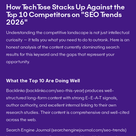
How TechTose Stacks Up Against the 
Top 10 Competitors on "SEO Trends 
2026"
Understanding the competitive landscape is not just intellectual 
curiosity — it tells you what you need to do to outrank. Here is an 
honest analysis of the content currently dominating search 
results for this keyword and the gaps that represent your 
opportunity.
What the Top 10 Are Doing Well
Backlinko
 (backlinko.com/seo-this-year) produces well-
structured long-form content with strong E-E-A-T signals, 
author authority, and excellent internal linking to their own 
research studies. Their content is comprehensive and well-cited 
across the web.
Search Engine Journal
 (searchenginejournal.com/seo-trends) 