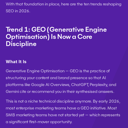
With that foundation in place, here are the ten trends reshaping 
SEO in 2026.
Trend 1: GEO (Generative Engine 
Optimisation) Is Now a Core 
Discipline
What It Is
Generative Engine Optimisation — GEO is the practice of 
structuring your content and brand presence so that AI 
platforms like Google AI Overviews, ChatGPT, Perplexity, and 
Gemini cite or recommend you in their synthesised answers.
This is not a niche technical discipline anymore. By early 2026, 
most enterprise marketing teams have a GEO initiative. Most 
SMB marketing teams have not started yet — which represents 
a significant first-mover opportunity.