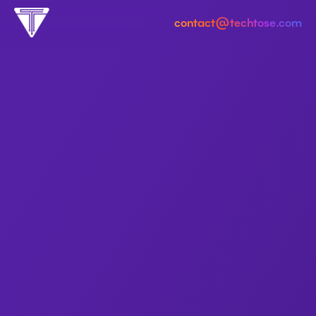
contact@techtose.com